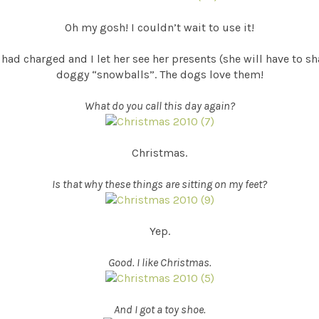
Oh my gosh! I couldn’t wait to use it!
had charged and I let her see her presents (she will have to s
doggy “snowballs”. The dogs love them!
What do you call this day again?
Christmas.
Is that why these things are sitting on my feet?
Yep.
Good. I like Christmas.
And I got a toy shoe.