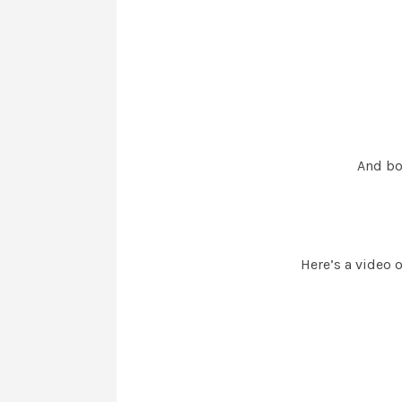
And boy
Here’s a video 