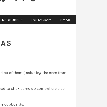
REDBUBBLE
INSTAGRAM
EMAIL
MAS
ad 49 of them (including the ones from
had to stick some up somewhere else.
the cupboards.