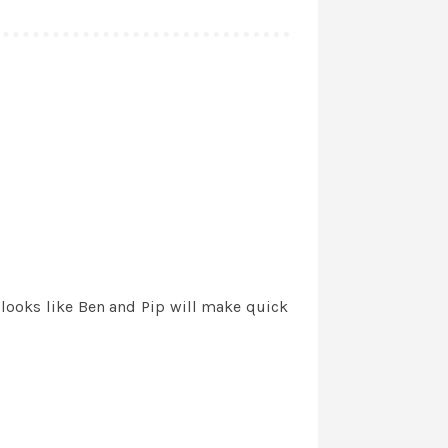
 looks like Ben and Pip will make quick