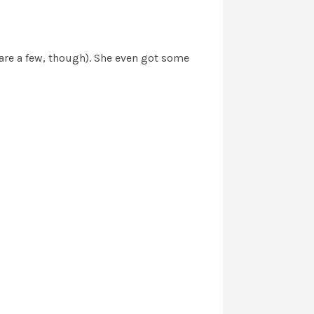
hare a few, though). She even got some