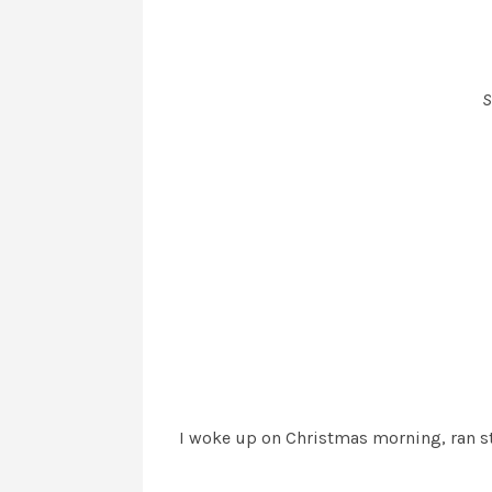
S
I woke up on Christmas morning, ran str