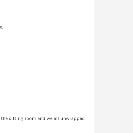
m.
to the sitting room and we all unwrapped