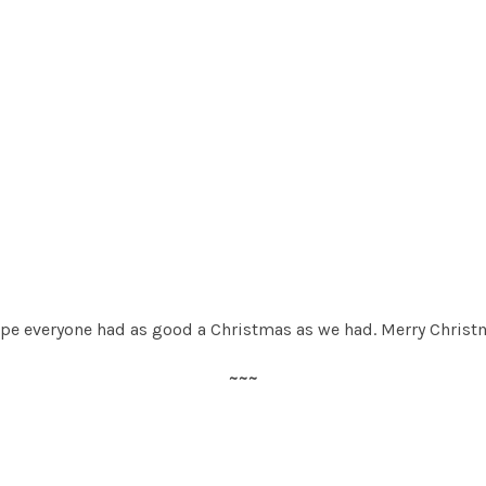
ope everyone had as good a Christmas as we had. Merry Christ
~~~