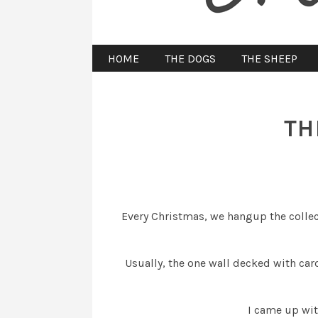
HOME
THE DOGS
THE SHEEP
TH
Every Christmas, we hangup the collec
Usually, the one wall decked with c
I came up wit