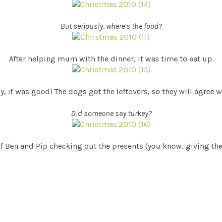
But seriously, where’s the food?
After helping mum with the dinner, it was time to eat up.
, it was good! The dogs got the leftovers, so they will agree 
Did someone say turkey?
of Ben and Pip checking out the presents (you know, giving them