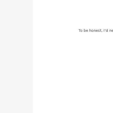
To be honest, I’d n