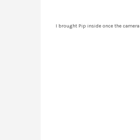
I brought Pip inside once the camera 