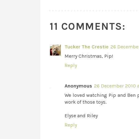
11 COMMENTS:
Tucker The Crestie
26 December
Merry Christmas, Pip!
Reply
Anonymous
26 December 2010 a
We loved watching Pip and Ben pl
work of those toys.
Elyse and Riley
Reply