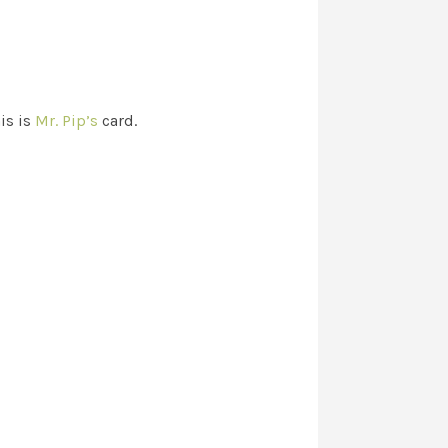
is is
Mr. Pip’s
card.