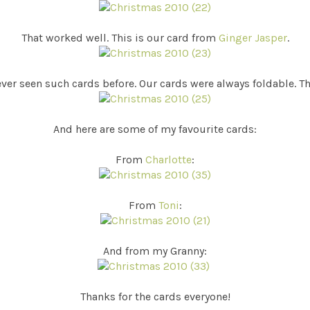
That worked well. This is our card from
Ginger Jasper
.
ever seen such cards before. Our cards were always foldable. Th
And here are some of my favourite cards:
From
Charlotte
:
From
Toni
:
And from my Granny:
Thanks for the cards everyone!