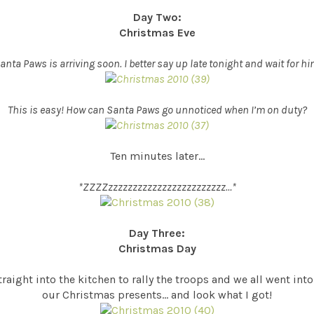
Day Two:
Christmas Eve
anta Paws is arriving soon. I better say up late tonight and wait for hi
This is easy! How can Santa Paws go unnoticed when I’m on duty?
Ten minutes later…
*ZZZZzzzzzzzzzzzzzzzzzzzzzzzz…*
Day Three:
Christmas Day
aight into the kitchen to rally the troops and we all went in
our Christmas presents… and look what I got!