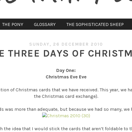
THE PONY
GLOSSARY
THE SOPHISTICATED SHEEP
SUNDAY, 26 DECEMBER 2010
E THREE DAYS OF CHRIST
Day One:
Christmas Eve Eve
tion of Christmas cards that we have received. This year, we h
the Christmas card exchange).
ards was more than adequate, but because we had so many, we 
h the idea that I would stick the cards that aren’t foldable to 