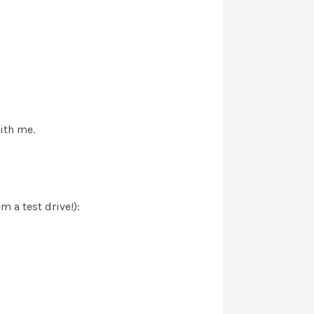
with me.
 a test drive!):