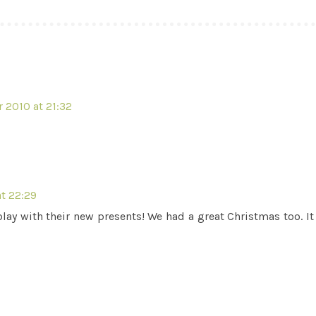
 2010 at 21:32
t 22:29
ay with their new presents! We had a great Christmas too. It