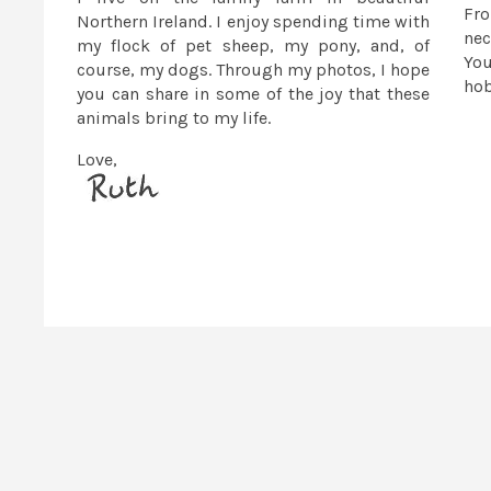
Fr
Northern Ireland. I enjoy spending time with
nec
my flock of pet sheep, my pony, and, of
You
course, my dogs. Through my photos, I hope
ho
you can share in some of the joy that these
animals bring to my life.
Love,