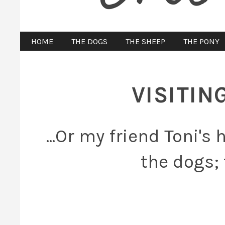
HOME
THE DOGS
THE SHEEP
THE PONY
VISITIN
...Or my friend Toni's
the dogs; 