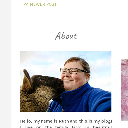
≪ NEWER POST
Hello, my name is Ruth and this is my blog!
I live on the family farm in beautiful