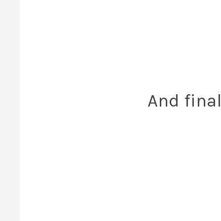
And final