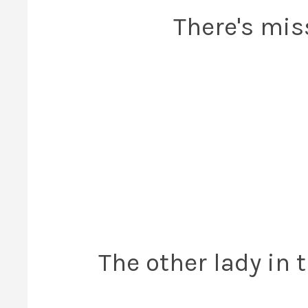
There's mis
The other lady in 