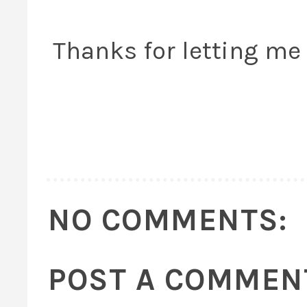
Thanks for letting me v
NO COMMENTS:
POST A COMMEN