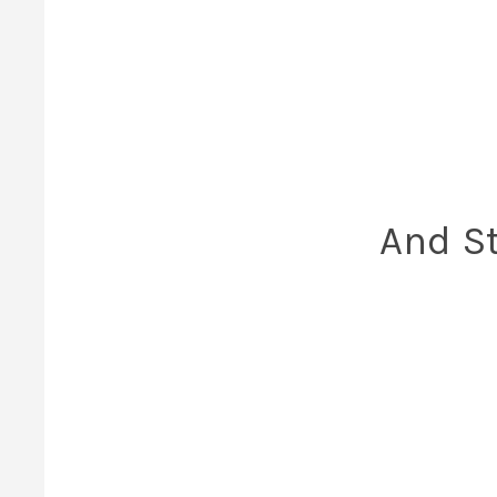
And St