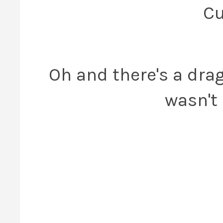
Cu
Oh and there's a dra
wasn't 