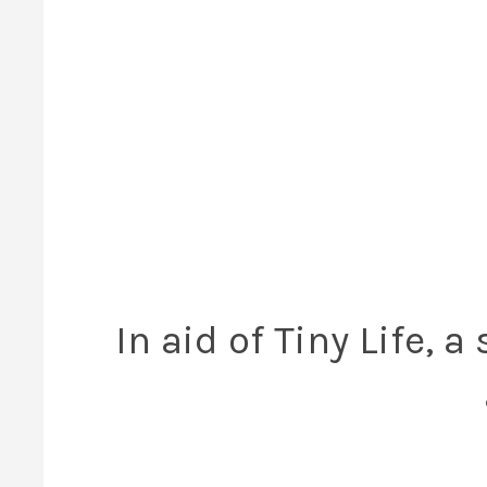
In aid of Tiny Life, 