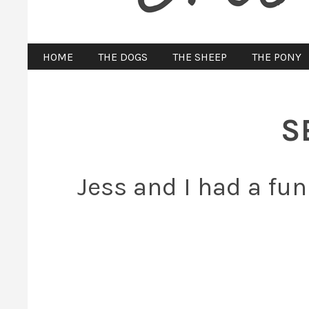
HOME
THE DOGS
THE SHEEP
THE PONY
S
Jess and I had a fun 