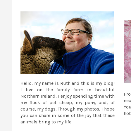
Hello, my name is Ruth and this is my blog!
I live on the family farm in beautiful
Fr
Northern Ireland. I enjoy spending time with
nec
my flock of pet sheep, my pony, and, of
You
course, my dogs. Through my photos, I hope
ho
you can share in some of the joy that these
animals bring to my life.