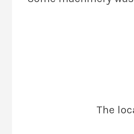
The loc