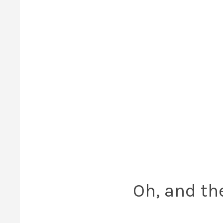
Oh, and th