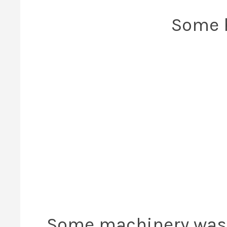
Some h
Some machinery was of