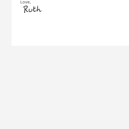
Love,