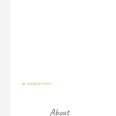
≪ NEWER POST