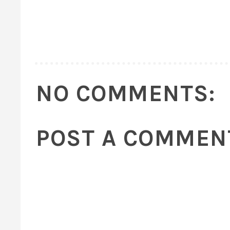
NO COMMENTS:
POST A COMMEN