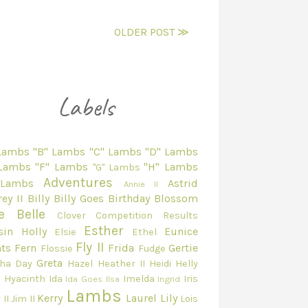
OLDER POST ≫
 Lambs
"B" Lambs
"C" Lambs
"D" Lambs
 Lambs
"F" Lambs
"H" Lambs
"G" Lambs
Adventures
 Lambs
Astrid
Annie II
ey II
Billy
Billy Goes
Birthday
Blossom
e Belle
Clover
Competition Results
Esther
sin Holly
Eunice
Elsie
Ethel
Fly II
ts
Fern
Frida
Gertie
Flossie
Fudge
Greta
ha Day
Hazel
Heather II
Heidi
Helly
e
Hyacinth
Ida
Imelda
Iris
Ida Goes
Ilsa
Ingrid
Lambs
Kerry
Laurel
Lily
 II
Jim II
Lois