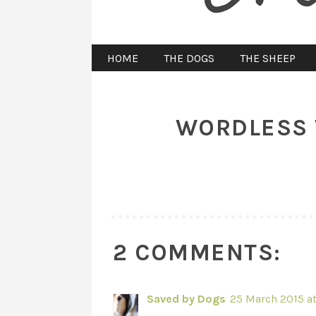
HOME
THE DOGS
THE SHEEP
WORDLESS 
2 COMMENTS:
Saved by Dogs
25 March 2015 at