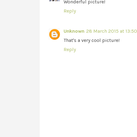
Wonderful picture!
Reply
Unknown
28 March 2015 at 13:50
That's a very cool picture!
Reply