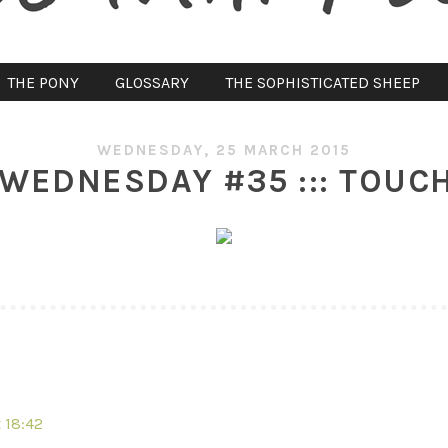
THE PONY
GLOSSARY
THE SOPHISTICATED SHEEP
WEDNESDAY, 25 MARCH 2015
WEDNESDAY #35 ::: TOUCH
 18:42