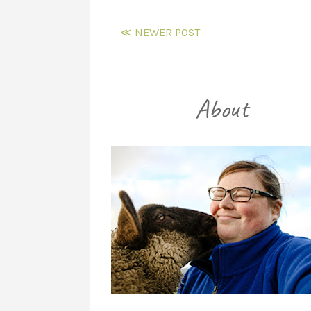
≪ NEWER POST