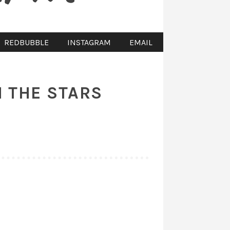
REDBUBBLE
INSTAGRAM
EMAIL
 THE STARS