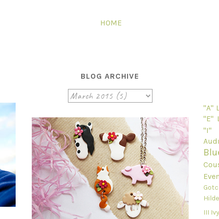
HOME
BLOG ARCHIVE
"A"
"E"
"I"
Audr
Blu
Cou
Even
Gotc
Hild
III
Ivy