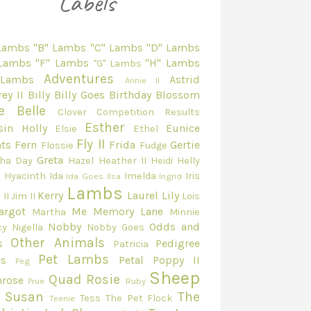
 Lambs
"B" Lambs
"C" Lambs
"D" Lambs
 Lambs
"F" Lambs
"H" Lambs
"G" Lambs
Adventures
 Lambs
Astrid
Annie II
ey II
Billy
Billy Goes
Birthday
Blossom
e Belle
Clover
Competition Results
Esther
sin Holly
Eunice
Elsie
Ethel
Fly II
ts
Fern
Frida
Gertie
Flossie
Fudge
Greta
ha Day
Hazel
Heather II
Heidi
Helly
e
Hyacinth
Ida
Imelda
Iris
Ida Goes
Ilsa
Ingrid
Lambs
Kerry
Laurel
Lily
 II
Jim II
Lois
argot
Me
Memory Lane
Martha
Minnie
Nobby
Odds and
cy
Nigella
Nobby Goes
Other Animals
s
Pedigree
Patricia
Pet Lambs
s
Petal
Poppy II
Peg
Sheep
Quad
Rosie
mrose
Prue
Ruby
Susan
The
Tess
The Pet Flock
Teenie