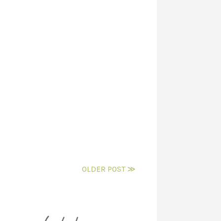
OLDER POST ≫