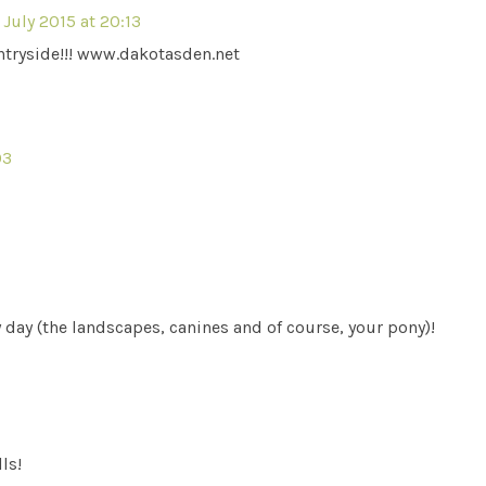
 July 2015 at 20:13
tryside!!! www.dakotasden.net
03
day (the landscapes, canines and of course, your pony)!
ls!