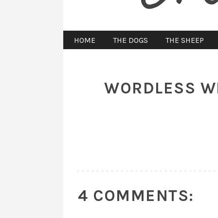
HOME
THE DOGS
THE SHEEP
WORDLESS WED
4 COMMENTS: