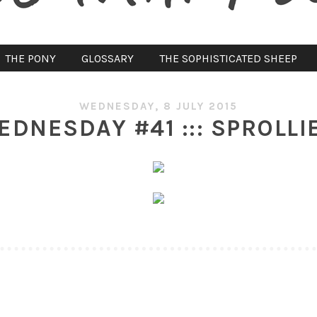
THE PONY
GLOSSARY
THE SOPHISTICATED SHEEP
WEDNESDAY, 8 JULY 2015
NESDAY #41 ::: SPROLLI