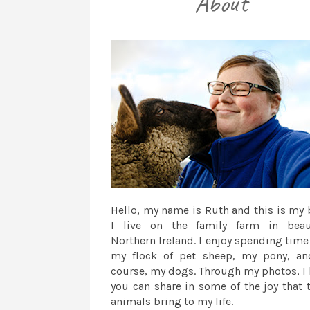
Hello, my name is Ruth and this is my 
I live on the family farm in beau
Northern Ireland. I enjoy spending time
my flock of pet sheep, my pony, an
course, my dogs. Through my photos, I
you can share in some of the joy that 
animals bring to my life.