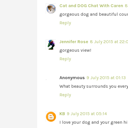
Cat and DOG Chat With Caren
8
gorgeous dog and beautiful coun
Reply
Jennifer Rose
8 July 2015 at 22:
gorgeous view!
Reply
Anonymous
9 July 2015 at 01:13
What beauty surrounds you every 
Reply
KB
9 July 2015 at 05:14
I love your dog and your green hil