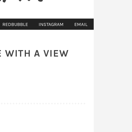
REDBUBBLE
INSTAGRAM
EMAIL
E WITH A VIEW