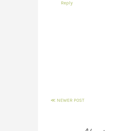
Reply
≪ NEWER POST