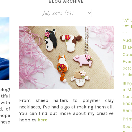
BLOG ARCHIVE
"A"
"E"
"I"
Audr
Blu
Cou
Even
Gotc
Hild
III
Ivy
blog!
M
II
tiful
Nan
From sheep halters to polymer clay
 with
End
necklaces, I've had a go at making them all.
d, of
Ram
You can find out more about my creative
 hope
Pri
hobbies
here
.
these
Spot