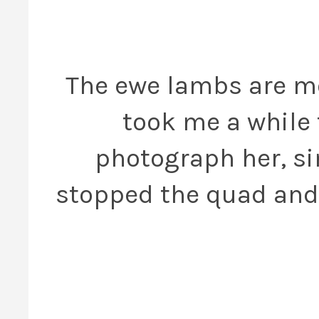
The ewe lambs are mo
took me a while 
photograph her, si
stopped the quad and l