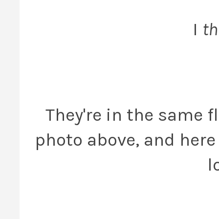
I
th
They're in the same fl
photo above, and here 
l