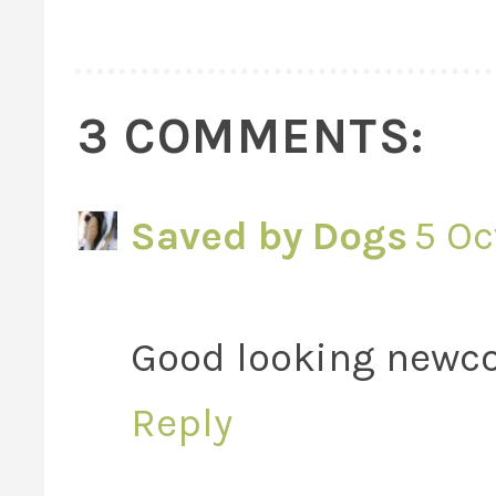
3 COMMENTS:
Saved by Dogs
5 Oc
Good looking newc
Reply