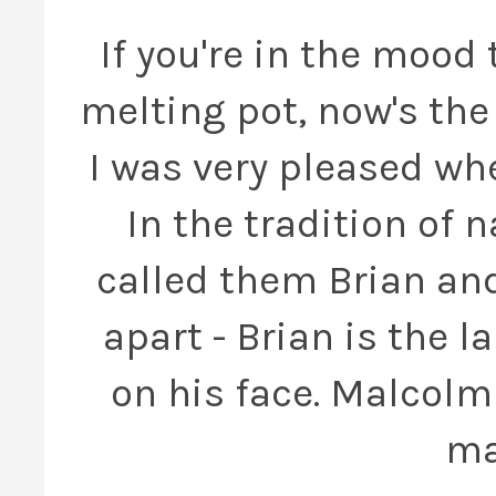
If you're in the mood
melting pot, now's the 
I was very pleased wh
In the tradition of 
called them Brian and
apart - Brian is the l
on his face. Malcolm 
ma