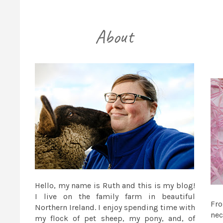
Hello, my name is Ruth and this is my blog!
I live on the family farm in beautiful
Fr
Northern Ireland. I enjoy spending time with
nec
my flock of pet sheep, my pony, and, of