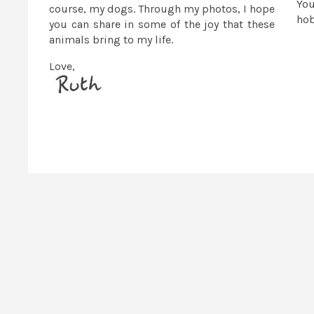
You
course, my dogs. Through my photos, I hope
ho
you can share in some of the joy that these
animals bring to my life.
Love,