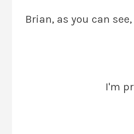
Brian, as you can see,
I'm pr