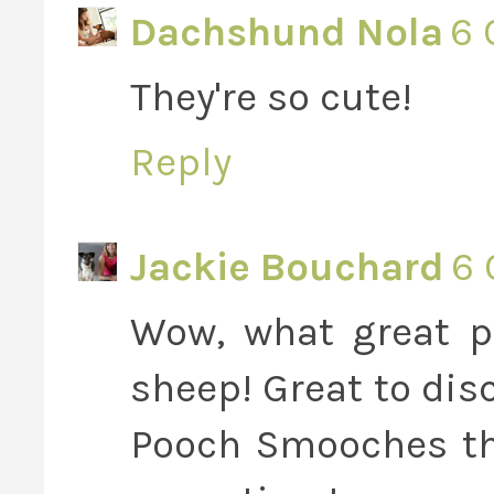
Dachshund Nola
6 
They're so cute!
Reply
Jackie Bouchard
6 
Wow, what great p
sheep! Great to dis
Pooch Smooches the