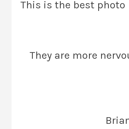
This is the best photo 
They are more nervo
Bria