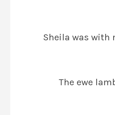
Sheila was with 
The ewe lambs