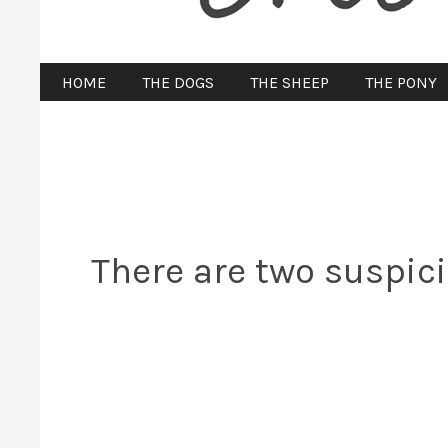
HOME
THE DOGS
THE SHEEP
THE PONY
There are two suspic