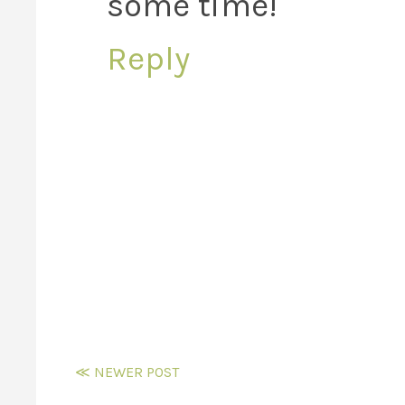
some time!
Reply
≪ NEWER POST