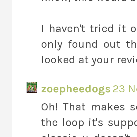
I haven't tried it
only found out t
looked at your revi
zoepheedogs
23 N
Oh! That makes se
the loop it's supp