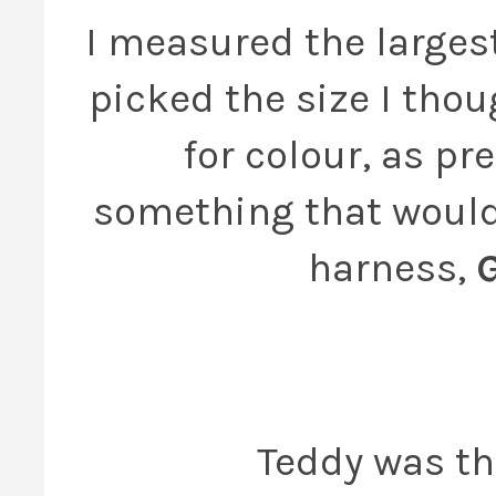
I measured the larges
picked the size I thou
for colour, as pr
something that would 
harness,
Teddy was the