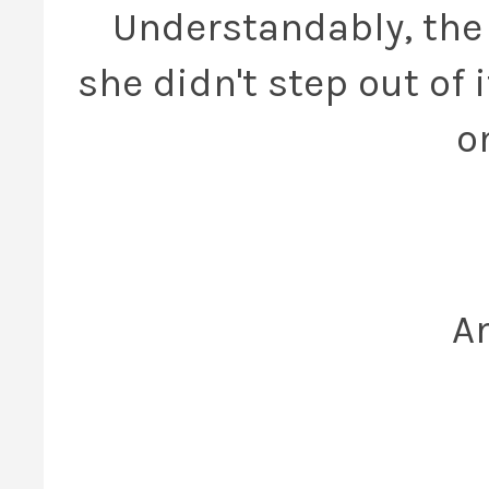
Understandably, the h
she didn't step out of it
o
An