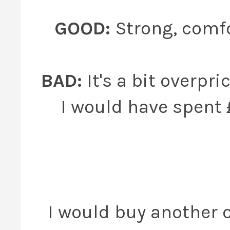
GOOD:
Strong, comfo
BAD:
It's a bit overpric
I would have spent 
I would buy another o