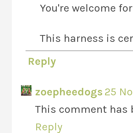
You're welcome for 
This harness is cer
Reply
zoepheedogs
25 No
This comment has b
Reply