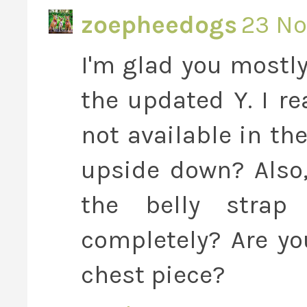
zoepheedogs
23 No
I'm glad you mostly
the updated Y. I re
not available in the
upside down? Also
the belly stra
completely? Are yo
chest piece?