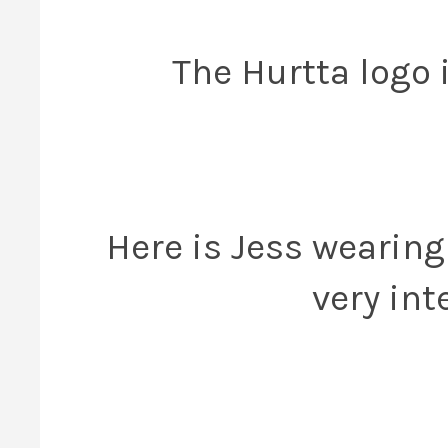
The Hurtta logo 
Here is Jess wearin
very int