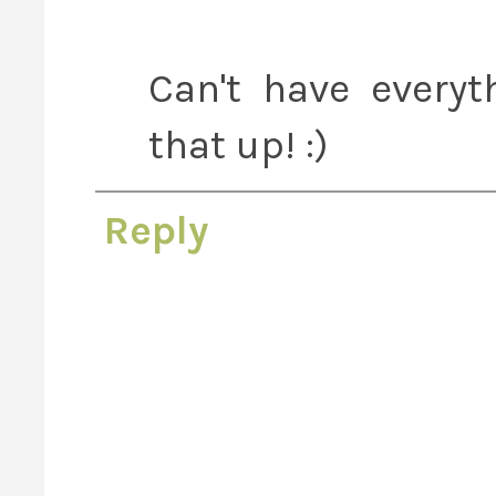
Can't have everyt
that up! :)
Reply