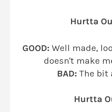
Hurtta O
GOOD:
Well made, loo
doesn't make me 
BAD:
The bit
Hurtta O