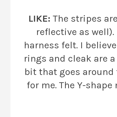
LIKE:
The stripes are
reflective as well)
harness felt. I believ
rings and cleak are a 
bit that goes around 
for me. The Y-shape