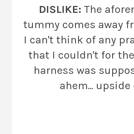
DISLIKE:
The afore
tummy comes away fro
I can't think of any pr
that I couldn't for t
harness was supposed
ahem... upside 