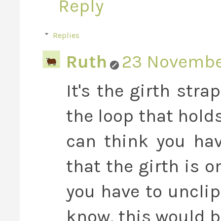
Reply
Replies
Ruth
23 November
It's the girth stra
the loop that hold
can think you hav
that the girth is 
you have to unclip
know, this would b