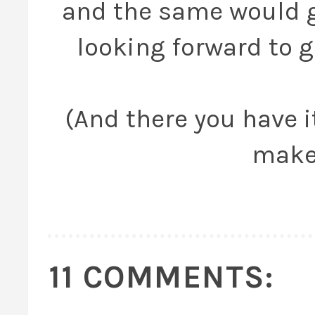
and the same would go
looking forward to ge
(And there you have it
make
11 COMMENTS: