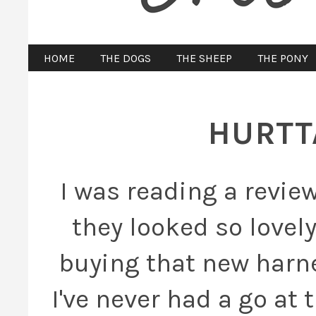
HOME
THE DOGS
THE SHEEP
THE PONY
HURTT
I was reading a revie
they looked so lovely
buying that new harne
I've never had a go at 