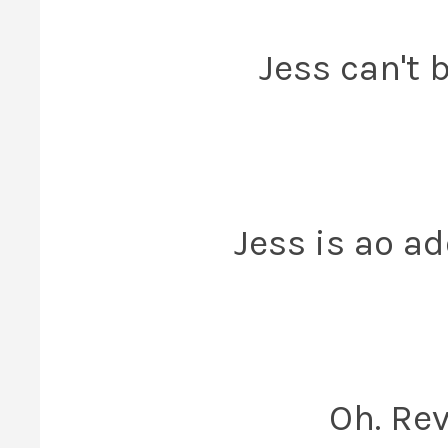
Jess can't b
Jess is ao ad
Oh. Rev