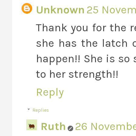
Unknown
25 Novemb
Thank you for the 
she has the latch
happen!! She is so 
to her strength!!
Reply
Replies
Ruth
26 November