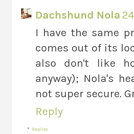
Dachshund Nola
24
I have the same pr
comes out of its loo
also don't like h
anyway); Nola's he
not super secure. G
Reply
Replies