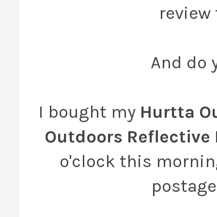
review 
And do y
I bought my
Hurtta O
Outdoors Reflective
o'clock this mornin
postage