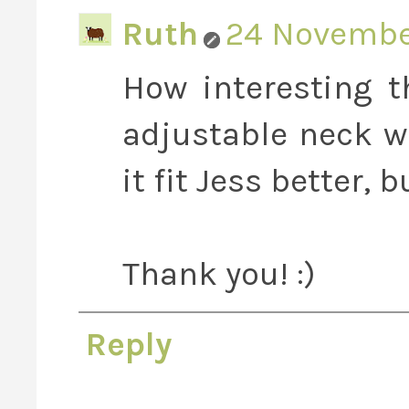
Ruth
24 November
How interesting 
adjustable neck w
it fit Jess better, b
Thank you! :)
Reply