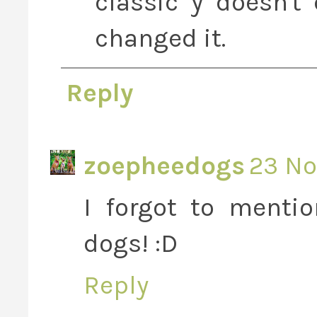
classic y doesn'
changed it.
Reply
zoepheedogs
23 No
I forgot to menti
dogs! :D
Reply