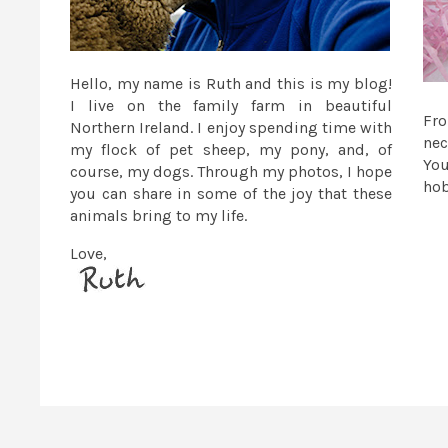
Hello, my name is Ruth and this is my blog!
I live on the family farm in beautiful
Fr
Northern Ireland. I enjoy spending time with
nec
my flock of pet sheep, my pony, and, of
You
course, my dogs. Through my photos, I hope
ho
you can share in some of the joy that these
animals bring to my life.
Love,