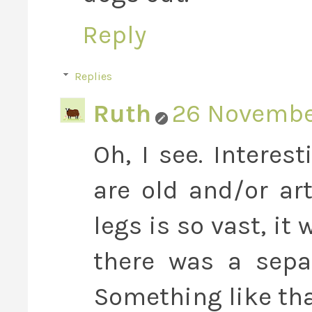
Reply
Replies
Ruth
26 November
Oh, I see. Interes
are old and/or art
legs is so vast, it
there was a separ
Something like th