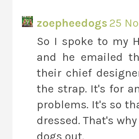
zoepheedogs
25 No
So I spoke to my H
and he emailed t
their chief design
the strap. It's for 
problems. It's so tha
dressed. That's why
dogs out.