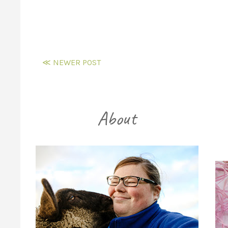
≪ NEWER POST