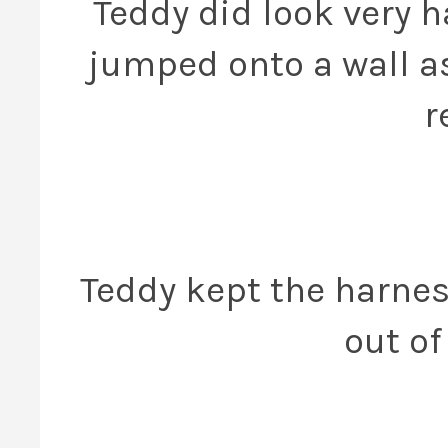
Teddy did look very 
jumped onto a wall as
r
Teddy kept the harness
out of 