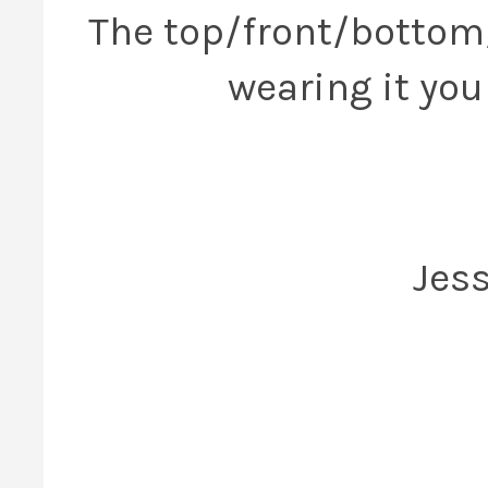
The top/front/bottom
wearing it you 
Jess