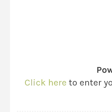
Pow
Click here
to enter yo