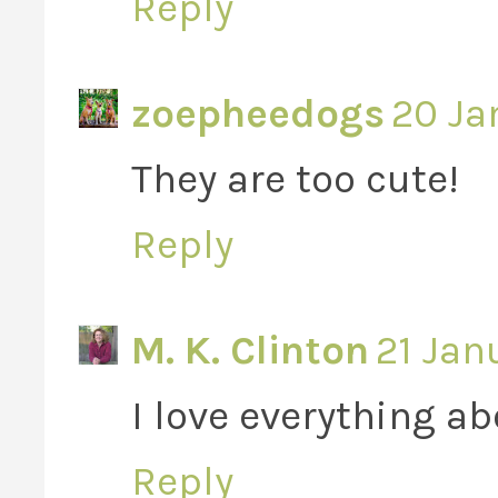
Reply
zoepheedogs
20 Ja
They are too cute!
Reply
M. K. Clinton
21 Jan
I love everything ab
Reply