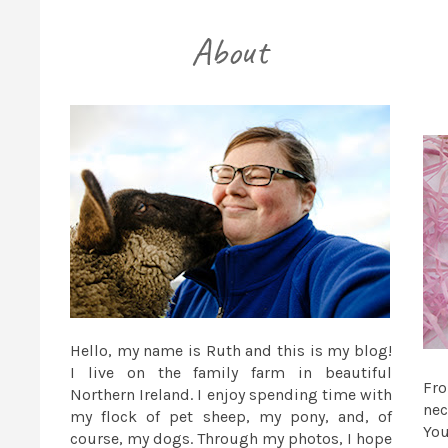
Hello, my name is Ruth and this is my blog!
I live on the family farm in beautiful
Fr
Northern Ireland. I enjoy spending time with
nec
my flock of pet sheep, my pony, and, of
You
course, my dogs. Through my photos, I hope