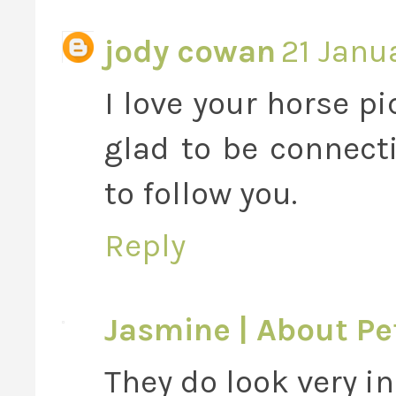
jody cowan
21 Janu
I love your horse pi
glad to be connect
to follow you.
Reply
Jasmine | About Pe
They do look very i