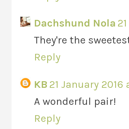
Dachshund Nola
21
They're the sweetest
Reply
KB
21 January 2016 
A wonderful pair!
Reply