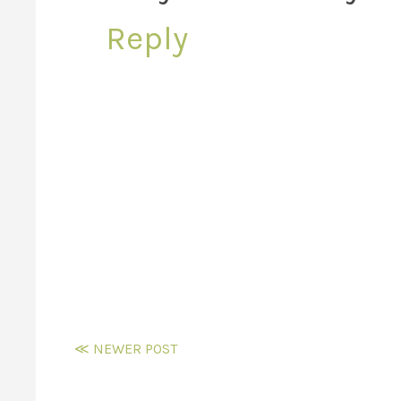
Reply
≪ NEWER POST