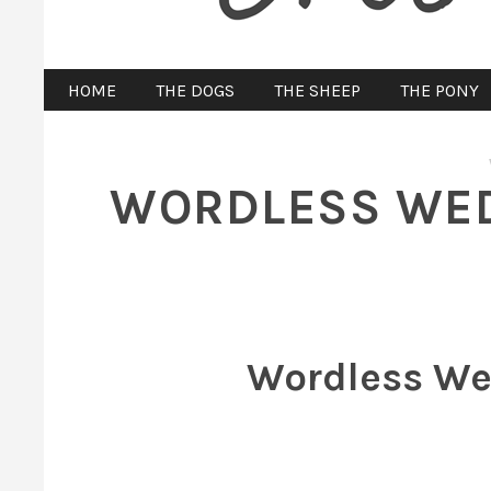
HOME
THE DOGS
THE SHEEP
THE PONY
WORDLESS WED
Wordless We