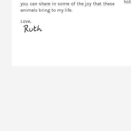
ho
you can share in some of the joy that these
animals bring to my life.
Love,