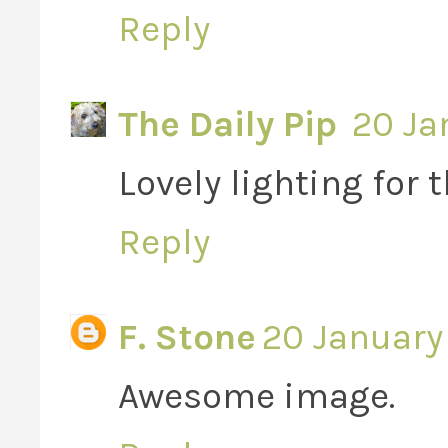
Reply
The Daily Pip
20 Ja
Lovely lighting for 
Reply
F. Stone
20 January 
Awesome image.