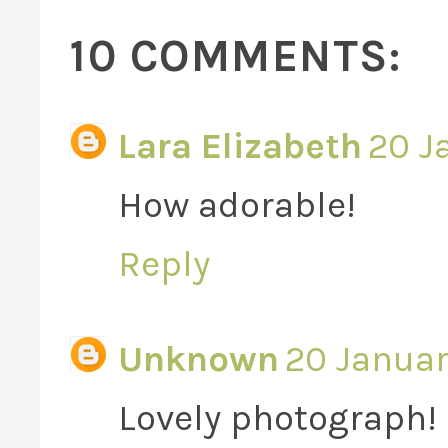
10 COMMENTS:
Lara Elizabeth
20 J
How adorable!
Reply
Unknown
20 Januar
Lovely photograph!