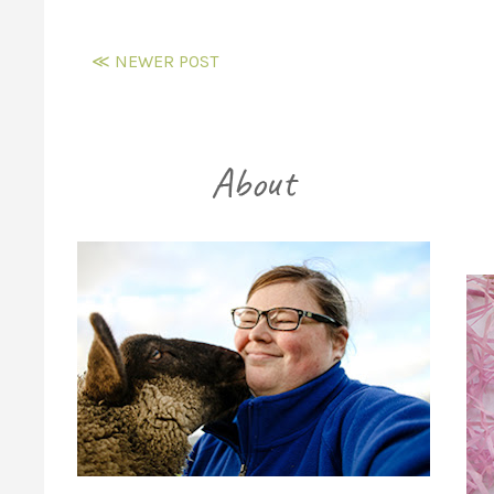
≪ NEWER POST