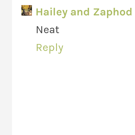
Hailey and Zaphod 
Neat
Reply