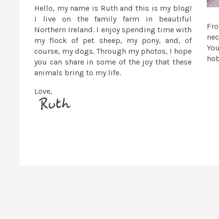
Hello, my name is Ruth and this is my blog!
I live on the family farm in beautiful
Fr
Northern Ireland. I enjoy spending time with
nec
my flock of pet sheep, my pony, and, of
You
course, my dogs. Through my photos, I hope
ho
you can share in some of the joy that these
animals bring to my life.
Love,