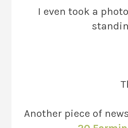
I even took a phot
standin
T
Another piece of news 
20 Farmin