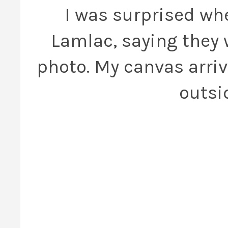
I was surprised wh
Lamlac, saying they 
photo. My canvas arriv
outsi