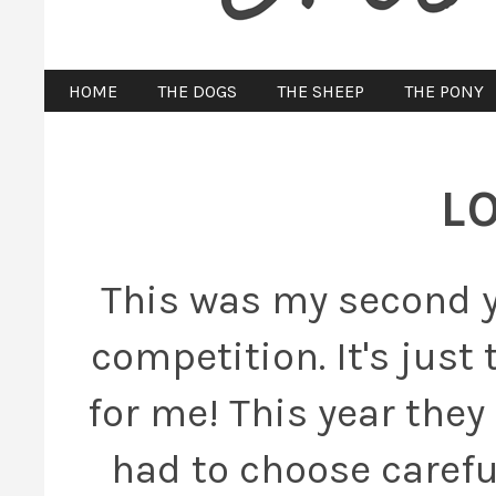
HOME
THE DOGS
THE SHEEP
THE PONY
L
This was my second y
competition. It's jus
for me! This year they
had to choose careful