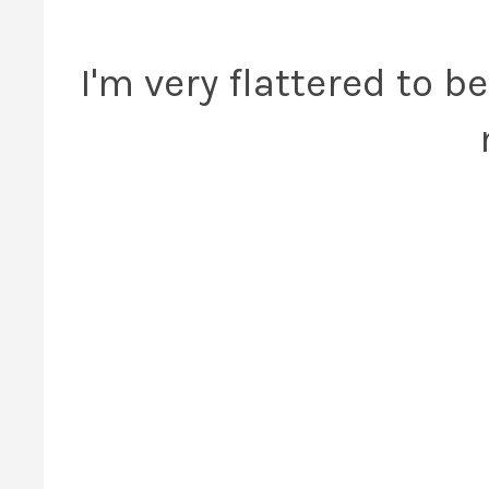
I'm very flattered to be