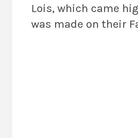
Lois, which came h
was made on their 