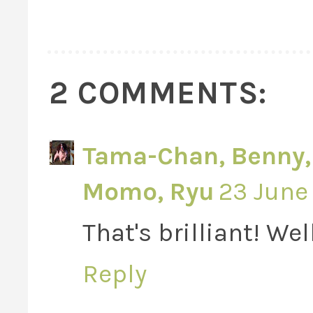
2 COMMENTS:
Tama-Chan, Benny, V
Momo, Ryu
23 June 
That's brilliant! Wel
Reply