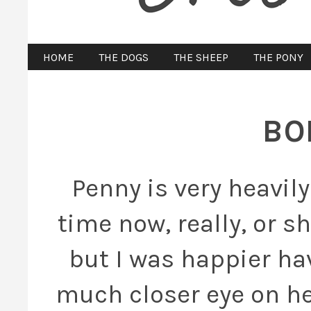
HOME
THE DOGS
THE SHEEP
THE PONY
BO
Penny is very heavil
time now, really, or s
but I was happier ha
much closer eye on her