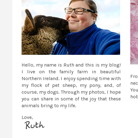
Hello, my name is Ruth and this is my blog!
I live on the family farm in beautiful
Fr
Northern Ireland. I enjoy spending time with
nec
my flock of pet sheep, my pony, and, of
You
course, my dogs. Through my photos, I hope
ho
you can share in some of the joy that these
animals bring to my life.
Love,