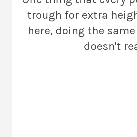
trough for extra heig
here, doing the same 
doesn't rea