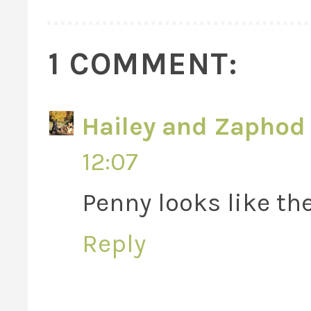
1 COMMENT:
Hailey and Zaphod 
12:07
Penny looks like th
Reply