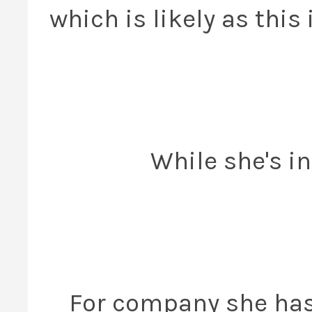
which is likely as this
While she's in
For company she has