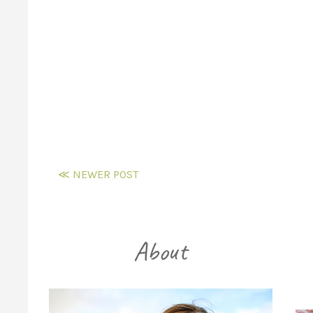
≪ NEWER POST