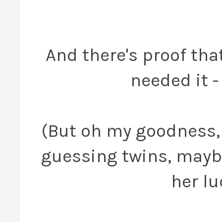
And there's proof tha
needed it -
(But oh my goodness, 
guessing twins, maybe
her lu