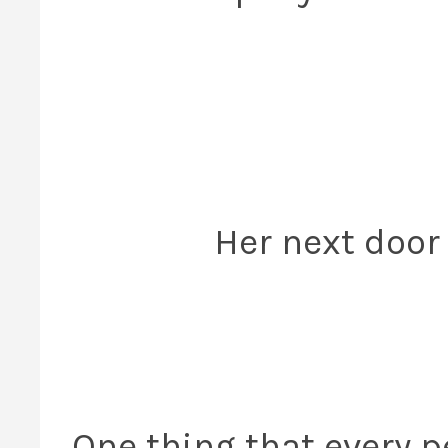
Her next door 
One thing that every p