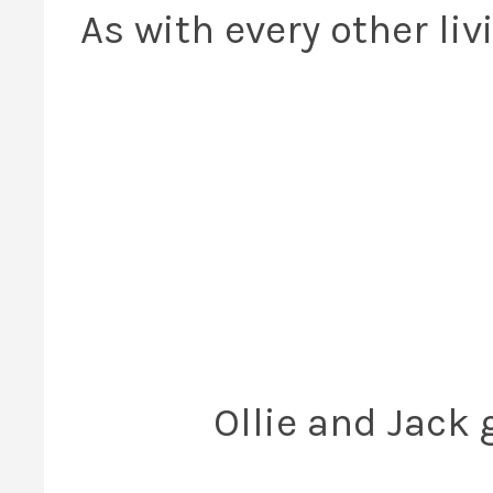
As with every other li
Ollie and Jack 