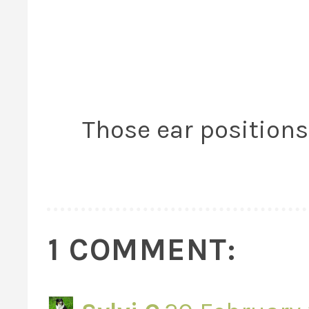
Those ear positions 
1 COMMENT: