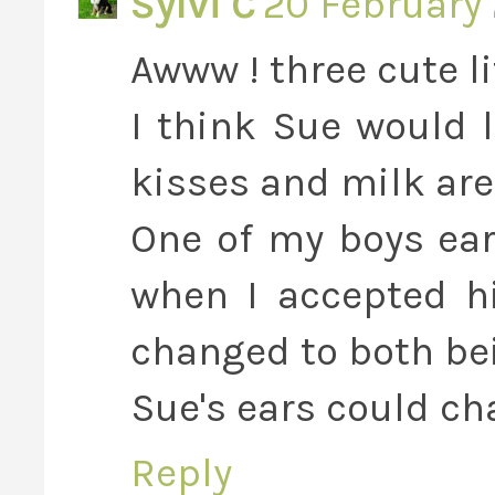
Sylvi C
20 February 
Awww ! three cute li
I think Sue would 
kisses and milk are
One of my boys ear
when I accepted hi
changed to both be
Sue's ears could ch
Reply