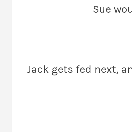
Sue woul
Jack gets fed next, a