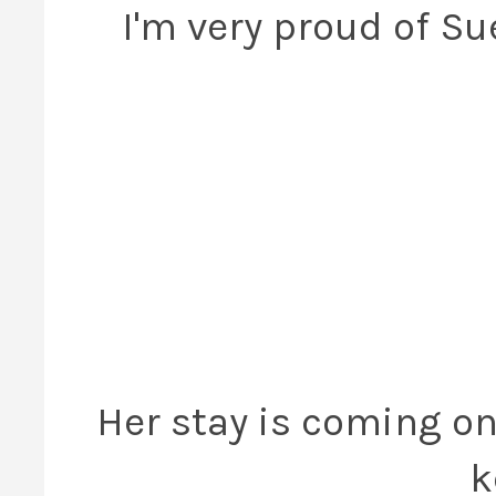
I'm very proud of S
Her stay is coming on 
k