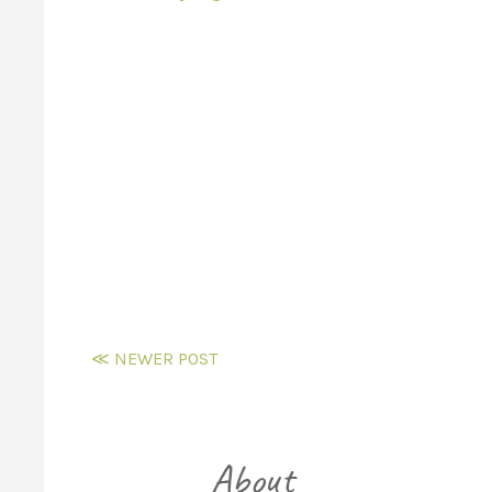
≪ NEWER POST