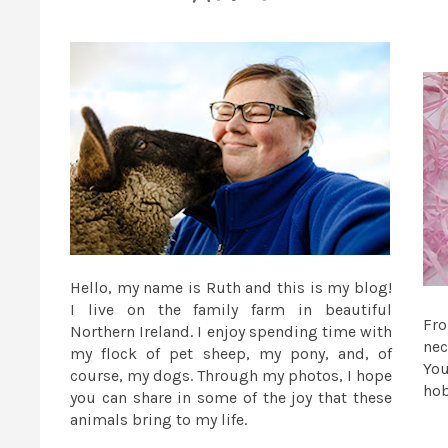
Hello, my name is Ruth and this is my blog!
I live on the family farm in beautiful
Fr
Northern Ireland. I enjoy spending time with
nec
my flock of pet sheep, my pony, and, of
You
course, my dogs. Through my photos, I hope
ho
you can share in some of the joy that these
animals bring to my life.