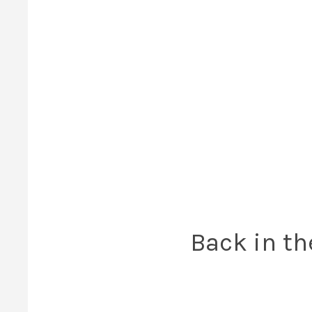
Back in th