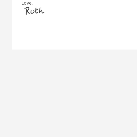
Love,