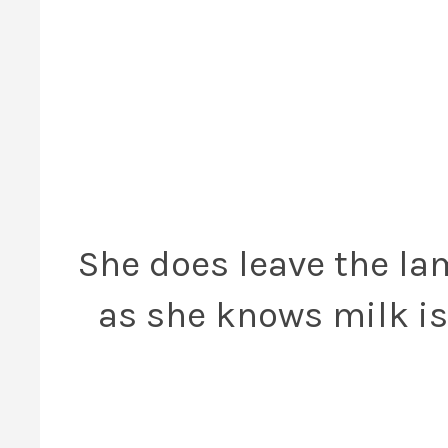
She does leave the lam
as she knows milk i