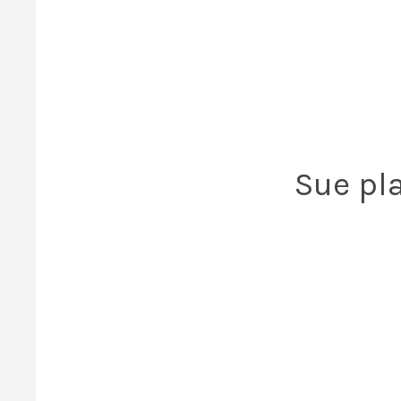
Sue pla