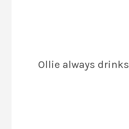
Ollie always drinks