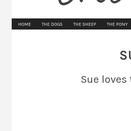
HOME
THE DOGS
THE SHEEP
THE PONY
S
Sue loves 