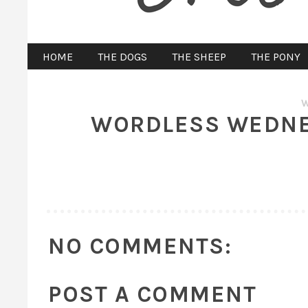
HOME
THE DOGS
THE SHEEP
THE PONY
WORDLESS WEDNES
NO COMMENTS:
POST A COMMENT