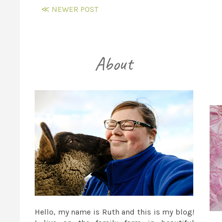
≪ NEWER POST
Hello, my name is Ruth and this is my blog!