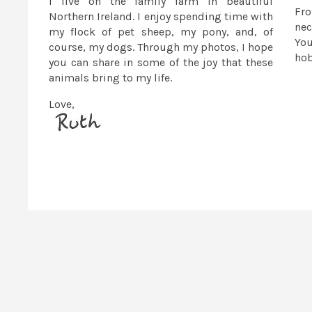
I live on the family farm in beautiful
Fr
Northern Ireland. I enjoy spending time with
nec
my flock of pet sheep, my pony, and, of
You
course, my dogs. Through my photos, I hope
ho
you can share in some of the joy that these
animals bring to my life.
Love,