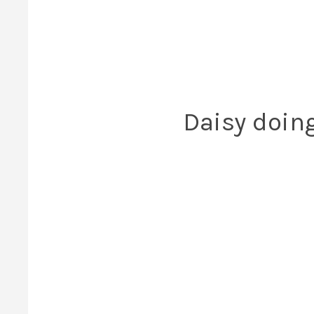
Daisy doin