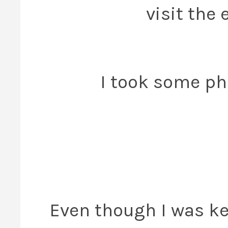
visit the 
I took some pho
Even though I was k