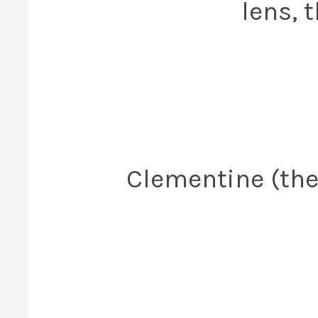
lens, 
Clementine (the 