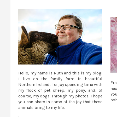
Hello, my name is Ruth and this is my blog!
I live on the family farm in beautiful
Fr
Northern Ireland. I enjoy spending time with
nec
my flock of pet sheep, my pony, and, of
You
course, my dogs. Through my photos, I hope
ho
you can share in some of the joy that these
animals bring to my life.