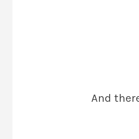
And there