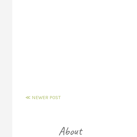
≪ NEWER POST