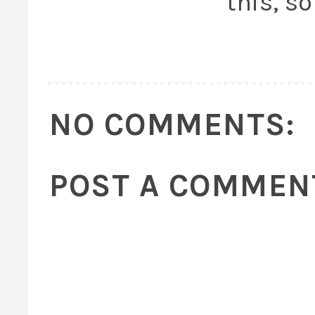
this, so
NO COMMENTS:
POST A COMMEN