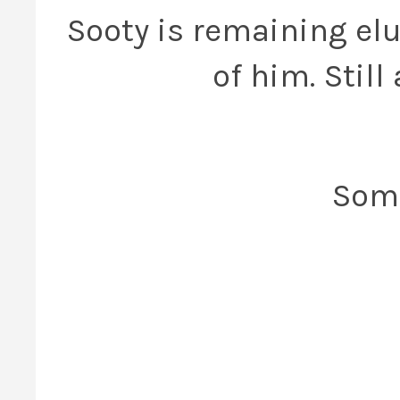
Sooty is remaining elu
of him. Stil
Some