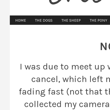
HOME
THE DOGS
THE SHEEP
THE PONY
N
I was due to meet up w
cancel, which left 
fading fast (not that t
collected my camera