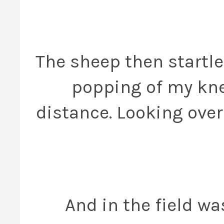
The sheep then startle
popping of my knee
distance. Looking over 
And in the field wa