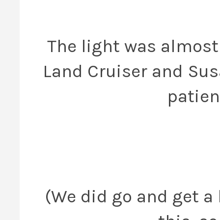
The light was almost 
Land Cruiser and Sus
patien
(We did go and get a