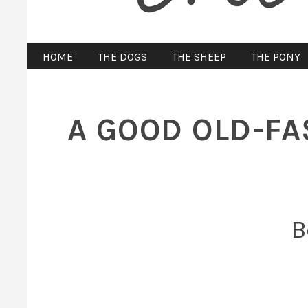
HOME
THE DOGS
THE SHEEP
THE PONY
A GOOD OLD-FA
B