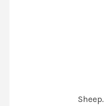
Sheep. 