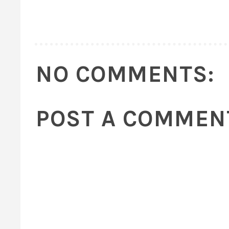
NO COMMENTS:
POST A COMMEN