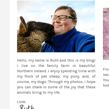
Hello, my name is Ruth and this is my blog!
I live on the family farm in beautiful
Fr
Northern Ireland. I enjoy spending time with
nec
my flock of pet sheep, my pony, and, of
You
course, my dogs. Through my photos, I hope
ho
you can share in some of the joy that these
animals bring to my life.
Love,