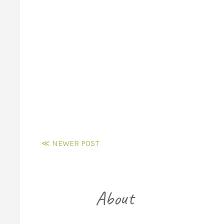
≪ NEWER POST