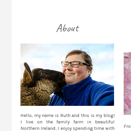
Hello, my name is Ruth and this is my blog!
I live on the family farm in beautiful
Fr
Northern Ireland. I enjoy spending time with