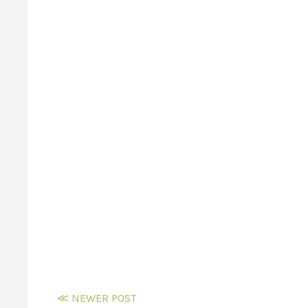
≪ NEWER POST