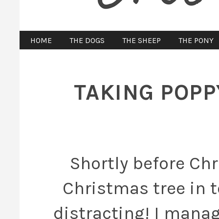
HOME
THE DOGS
THE SHEEP
THE PONY
TAKING POPP
Shortly before Chr
Christmas tree in t
distracting! I manag