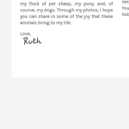
nec
my flock of pet sheep, my pony, and, of
You
course, my dogs. Through my photos, I hope
ho
you can share in some of the joy that these
animals bring to my life.
Love,