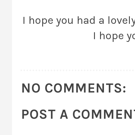
I hope you had a lovely
I hope y
NO COMMENTS:
POST A COMMEN