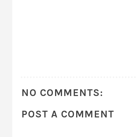
NO COMMENTS:
POST A COMMENT