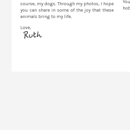
You
course, my dogs. Through my photos, I hope
ho
you can share in some of the joy that these
animals bring to my life.
Love,