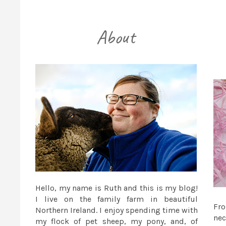
Hello, my name is Ruth and this is my blog!
I live on the family farm in beautiful
Fr
Northern Ireland. I enjoy spending time with
nec
my flock of pet sheep, my pony, and, of