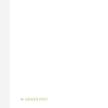
≪ NEWER POST