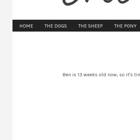
HOME
THE DOGS
THE SHEEP
THE PONY
Ben is 13 weeks old now, so it's t