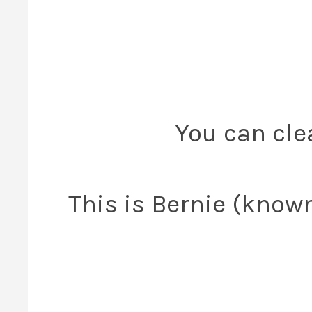
You can clea
This is Bernie (know