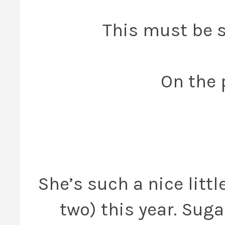
This must be s
On the 
She’s such a nice litt
two) this year. Suga