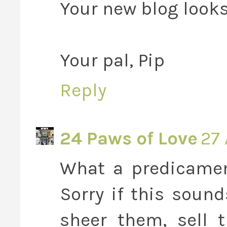
Your new blog looks
Your pal, Pip
Reply
24 Paws of Love
27 
What a predicament
Sorry if this soun
sheer them, sell 