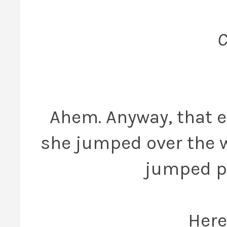
C
Ahem. Anyway, that e
she jumped over the w
jumped pa
Here