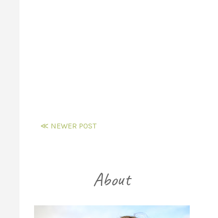
≪ NEWER POST