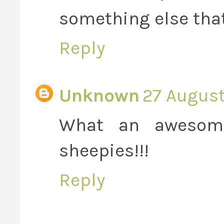
something else that
Reply
Unknown
27 August
What an awesome
sheepies!!!
Reply