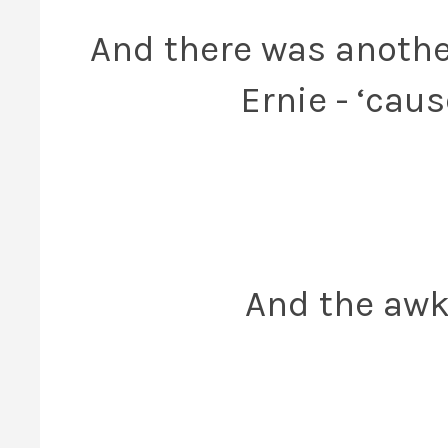
And there was anot
Ernie - ‘cau
And the awk