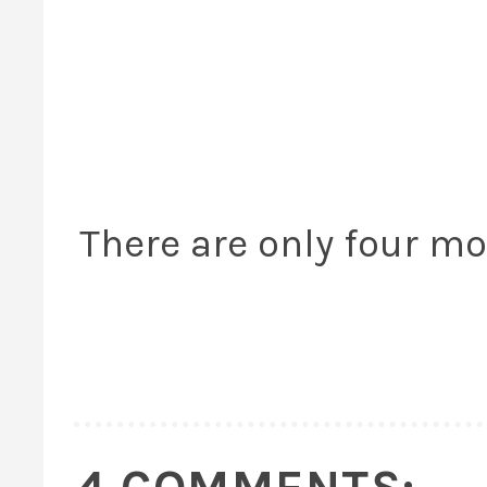
There are only four mo