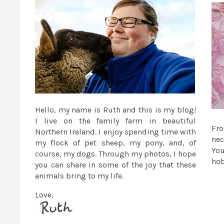
Hello, my name is Ruth and this is my blog!
I live on the family farm in beautiful
Fr
Northern Ireland. I enjoy spending time with
nec
my flock of pet sheep, my pony, and, of
You
course, my dogs. Through my photos, I hope
ho
you can share in some of the joy that these
animals bring to my life.
Love,