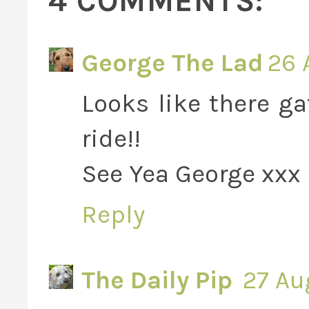
4 COMMENTS:
George The Lad
26 
Looks like there ga
ride!!
See Yea George xxx
Reply
The Daily Pip
27 Au