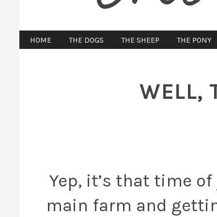
HOME
THE DOGS
THE SHEEP
THE PONY
WELL, 
Yep, it’s that time o
main farm and gettin