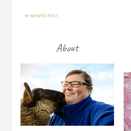
≪ NEWER POST