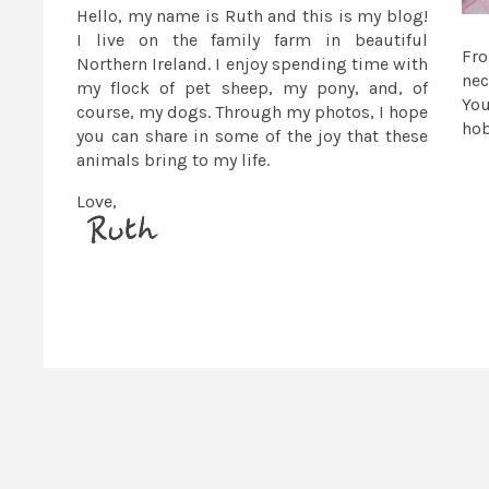
Hello, my name is Ruth and this is my blog!
I live on the family farm in beautiful
Fr
Northern Ireland. I enjoy spending time with
nec
my flock of pet sheep, my pony, and, of
You
course, my dogs. Through my photos, I hope
ho
you can share in some of the joy that these
animals bring to my life.
Love,