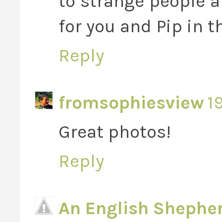
to strange people 
for you and Pip in t
Reply
fromsophiesview
1
Great photos!
Reply
An English Shephe