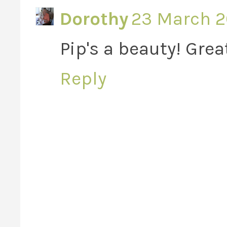
Dorothy
23 March 20
Pip's a beauty! Great
Reply