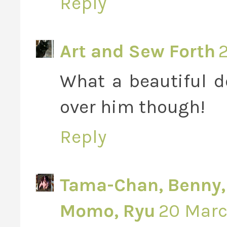
Reply
Art and Sew Forth
2
What a beautiful do
over him though!
Reply
Tama-Chan, Benny, V
Momo, Ryu
20 March