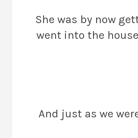
She was by now get
went into the house
And just as we were