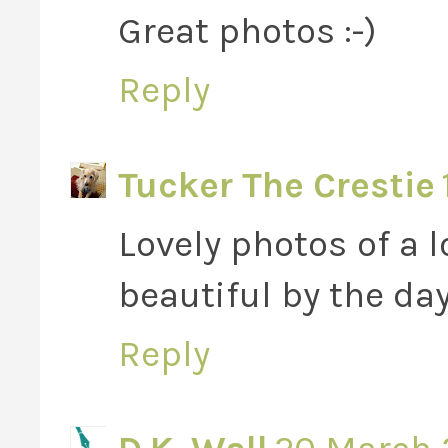
Great photos :-)
Reply
Tucker The Crestie
Lovely photos of a l
beautiful by the day
Reply