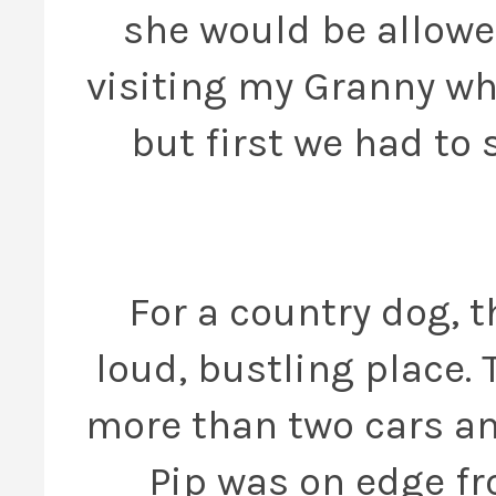
she would be allowed
visiting my Granny who
but first we had to 
For a country dog, t
loud, bustling place.
more than two cars an
Pip was on edge f