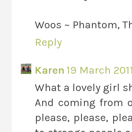
Woos ~ Phantom, Th
Reply
Karen
19 March 2011
What a lovely girl sh
And coming from o
please, please, pl