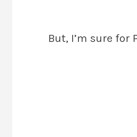
But, I’m sure for