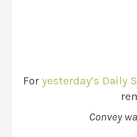
For
yesterday’s Daily 
rem
Convey wa