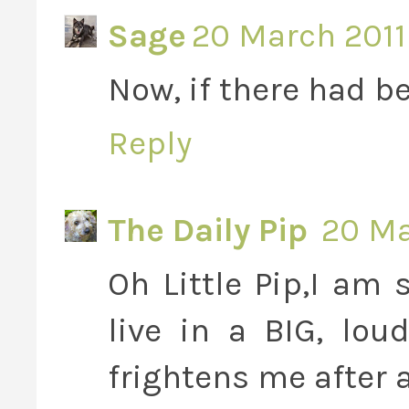
Sage
20 March 2011 
Now, if there had be
Reply
The Daily Pip
20 Ma
Oh Little Pip,I am 
live in a BIG, lou
frightens me after a