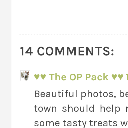
14 COMMENTS:
♥♥ The OP Pack ♥♥
Beautiful photos, be
town should help 
some tasty treats wh