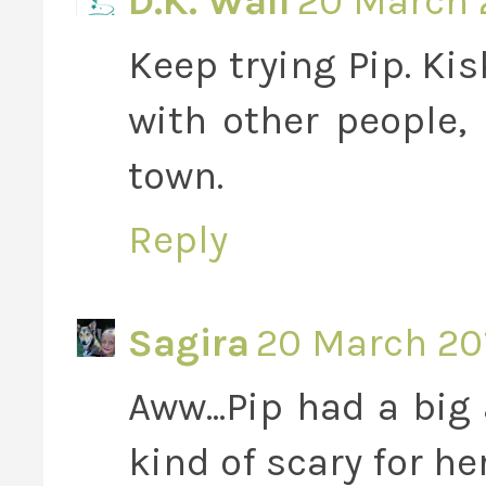
D.K. Wall
20 March 2
Keep trying Pip. Ki
with other people,
town.
Reply
Sagira
20 March 201
Aww...Pip had a big
kind of scary for he