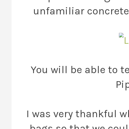
unfamiliar concrete
You will be able to t
Pi
I was very thankful 
bags so that we coul