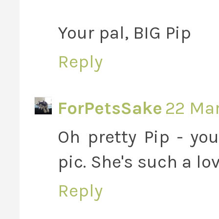
Your pal, BIG Pip
Reply
ForPetsSake
22 Mar
Oh pretty Pip - you
pic. She's such a lo
Reply