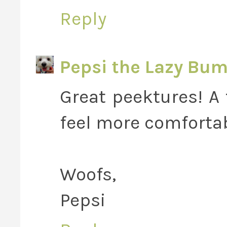
Reply
Pepsi the Lazy Bu
Great peektures! A
feel more comfortab
Woofs,
Pepsi