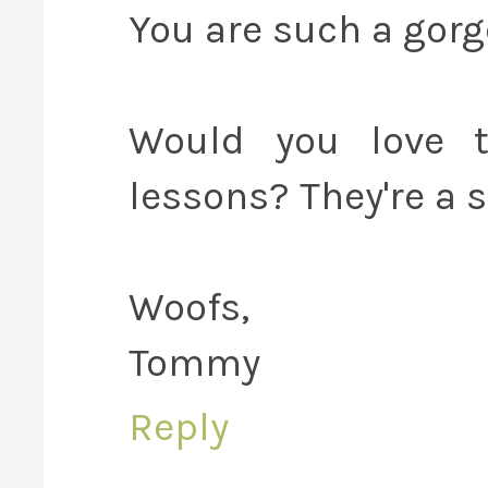
You are such a gorge
Would you love t
lessons? They're a s
Woofs,
Tommy
Reply