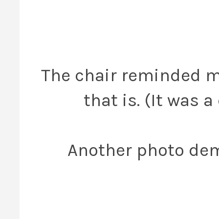
The chair reminded m
that is. (It was 
Another photo dem