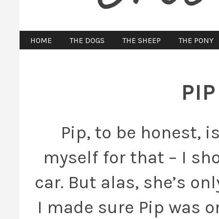
HOME
THE DOGS
THE SHEEP
THE PONY
PI
Pip, to be honest, i
myself for that – I s
car. But alas, she’s on
I made sure Pip was on