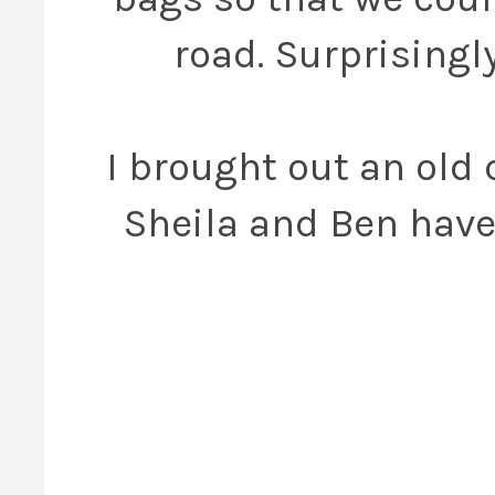
road. Surprisingl
I brought out an old 
Sheila and Ben have