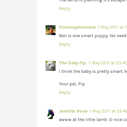
Reply
fromsophiesview
1 May 2011 at 
Ben is one smart puppy. No need t
Reply
The Daily Pip
1 May 2011 at 23:4
I think the baby is pretty smart. 
Your pal, Pip
Reply
Jennifer Rose
1 May 2011 at 23:4
awww at the little lamb :D nice 