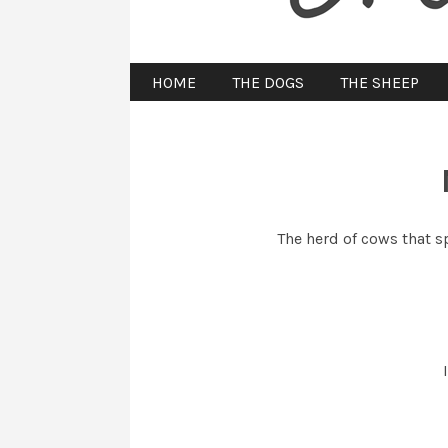
HOME
THE DOGS
THE SHEEP
The herd of cows that 