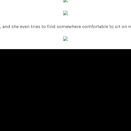
s, and she even tries to find somewhere comfortable to sit on m