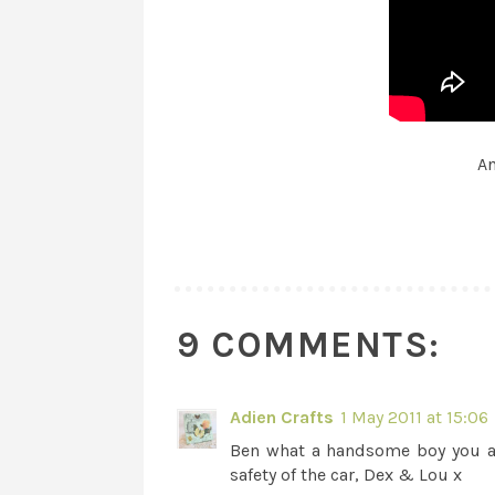
An
9 COMMENTS:
Adien Crafts
1 May 2011 at 15:06
Ben what a handsome boy you ar
safety of the car, Dex & Lou x