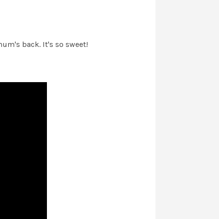
um's back. It's so sweet!