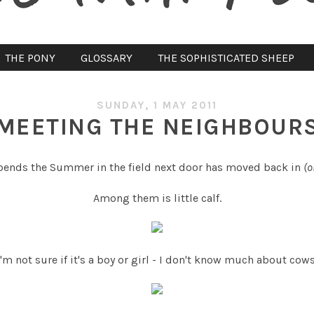
THE PONY
GLOSSARY
THE SOPHISTICATED SHEEP
SUNDAY, 1 MAY 2011
MEETING THE NEIGHBOUR
spends the Summer in the field next door has moved back in
(o
Among them is little calf.
I'm not sure if it's a boy or girl - I don't know much about cows