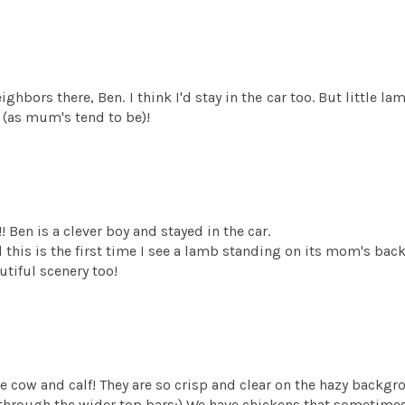
ghbors there, Ben. I think I'd stay in the car too. But little l
 (as mum's tend to be)!
 Ben is a clever boy and stayed in the car.
this is the first time I see a lamb standing on its mom's back. I
utiful scenery too!
f the cow and calf! They are so crisp and clear on the hazy backgr
 through the wider top bars:) We have chickens that sometimes