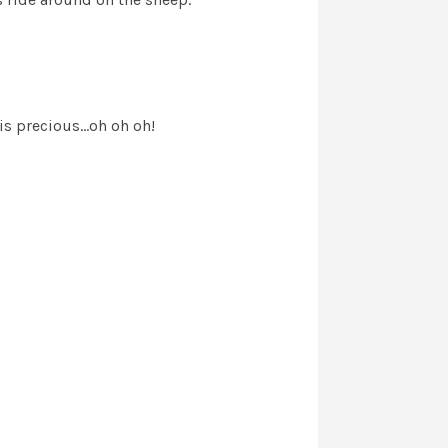
s precious...oh oh oh!