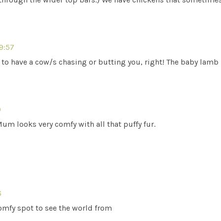
19:57
o have a cow/s chasing or butting you, right! The baby lamb i
0
Mum looks very comfy with all that puffy fur.
6
comfy spot to see the world from