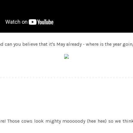
d can you believe that it's May already - where is the year goi
e! Those cows look mighty mooooody (hee hee) so we think y