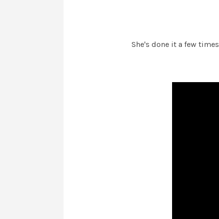
She's done it a few time