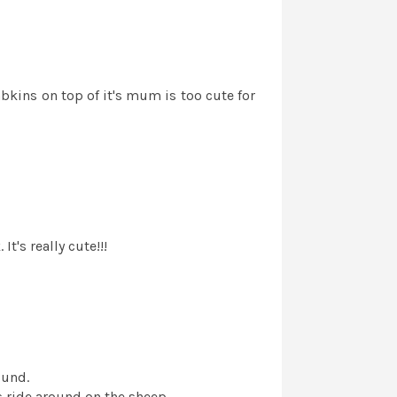
ambkins on top of it's mum is too cute for
t's really cute!!!
ound.
 ride around on the sheep.