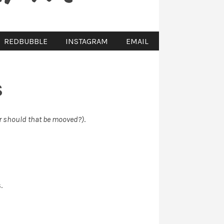
REDBUBBLE
INSTAGRAM
EMAIL
S
r should that be mooved?)
.
.