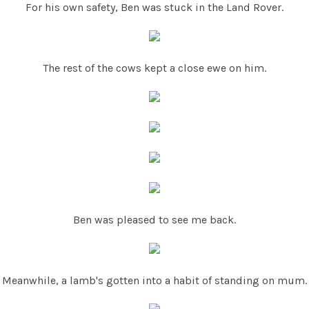
For his own safety, Ben was stuck in the Land Rover.
The rest of the cows kept a close ewe on him.
Ben was pleased to see me back.
Meanwhile, a lamb's gotten into a habit of standing on mum.