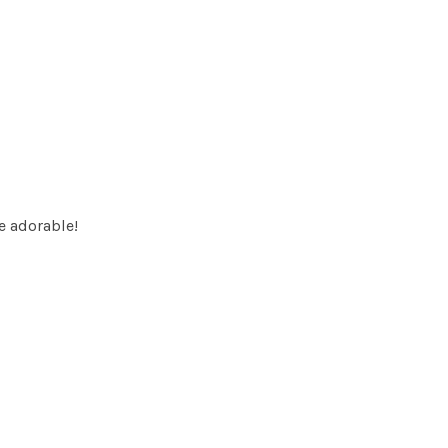
e adorable!