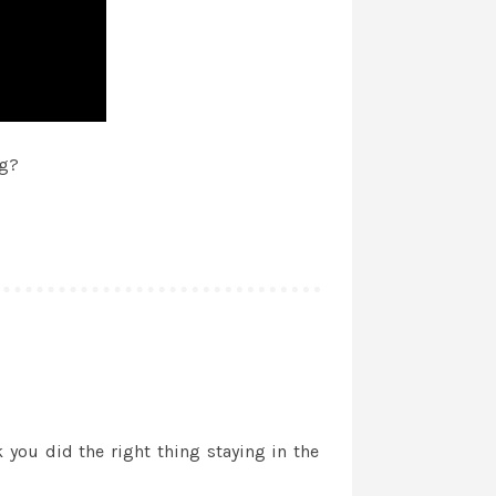
ng?
ou did the right thing staying in the