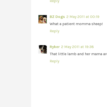
Reply
BZ Dogs
2 May 2011 at 00:19
What a patient momma sheep!
Reply
Ryker
2 May 2011 at 19:38
That little lamb and her mama ar
Reply