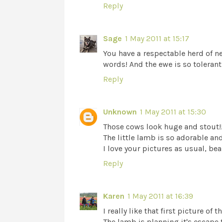
Reply
Sage
1 May 2011 at 15:17
You have a respectable herd of nei
words! And the ewe is so tolerant
Reply
Unknown
1 May 2011 at 15:30
Those cows look huge and stout!!!
The little lamb is so adorable and 
I love your pictures as usual, bea
Reply
Karen
1 May 2011 at 16:39
I really like that first picture o
The lamb is planning it's escape