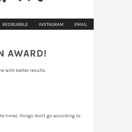
REDBUBBLE
INSTAGRAM
EMAIL
AN AWARD!
me with better results.
the time), things don't go according to