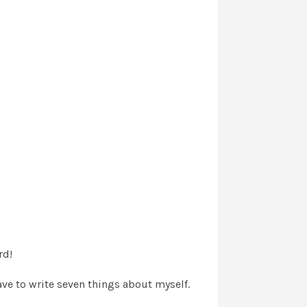
rd!
ave to write seven things about myself.