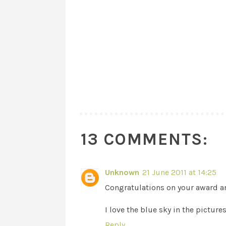
13 COMMENTS:
Unknown
21 June 2011 at 14:25
Congratulations on your award an
I love the blue sky in the pictures
Reply