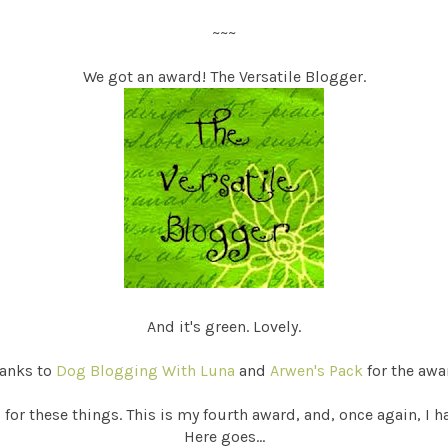
~~~
We got an award! The Versatile Blogger.
And it's green. Lovely.
anks to
Dog Blogging With Luna
and
Arwen's Pack
for the awa
or these things. This is my fourth award, and, once again, I h
Here goes...