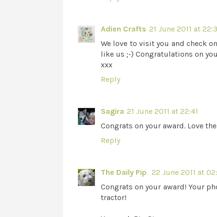
Adien Crafts
21 June 2011 at 22:
We love to visit you and check on
like us ;-) Congratulations on y
xxx
Reply
Sagira
21 June 2011 at 22:41
Congrats on your award. Love the 
Reply
The Daily Pip
22 June 2011 at 02
Congrats on your award! Your pho
tractor!