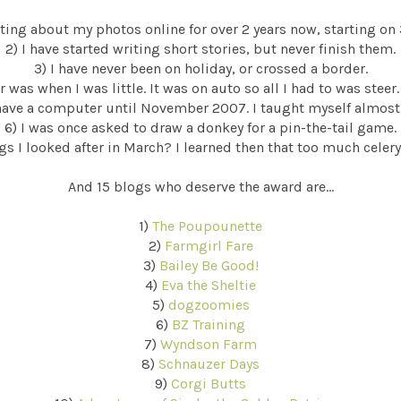
riting about my photos online for over 2 years now, starting on
2) I have started writing short stories, but never finish them.
3) I have never been on holiday, or crossed a border.
r was when I was little. It was on auto so all I had to was steer.
 have a computer until November 2007. I taught myself almost
6) I was once asked to draw a donkey for a pin-the-tail game.
s I looked after in March? I learned then that too much celery
And 15 blogs who deserve the award are...
1)
The Poupounette
2)
Farmgirl Fare
3)
Bailey Be Good!
4)
Eva the Sheltie
5)
dogzoomies
6)
BZ Training
7)
Wyndson Farm
8)
Schnauzer Days
9)
Corgi Butts