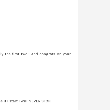
ly the first two!! And congrats on your
 if I start I will NEVER STOP!