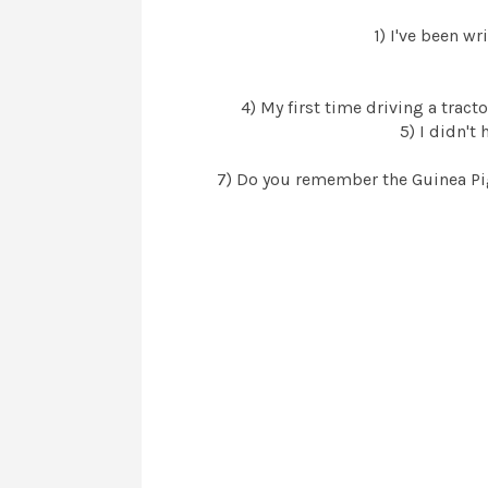
1) I've been w
4) My first time driving a tracto
5) I didn't
7) Do you remember the Guinea Pig