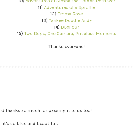
10)
Adventures of Simba the Golden Retriever
11)
Adventures of a Sprollie
12)
Emma Rose
13)
Yankee Doodle Andy
14)
BCxFour
15)
Two Dogs, One Camera, Priceless Moments
Thanks everyone!
d thanks so much for passing it to us too!
, it's so blue and beautiful.