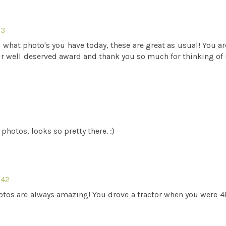
33
 what photo's you have today, these are great as usual! You ar
our well deserved award and thank you so much for thinking of 
photos, looks so pretty there. :)
:42
tos are always amazing! You drove a tractor when you were 4!!