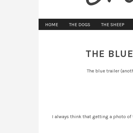
HOME
THE DOGS
THE SHEEP
THE BLUE
The blue trailer (anot
I always think that getting a photo of