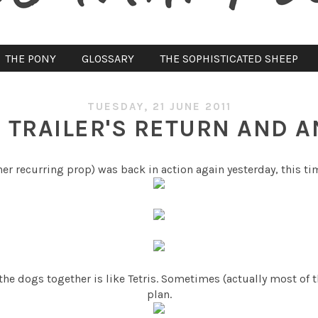
THE PONY
GLOSSARY
THE SOPHISTICATED SHEEP
TUESDAY, 21 JUNE 2011
 TRAILER'S RETURN AND 
her recurring prop) was back in action again yesterday, this ti
 the dogs together is like Tetris. Sometimes (actually most of 
plan.