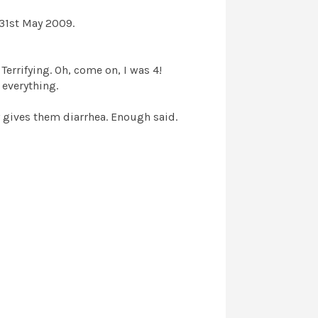
 31st May 2009.
 Terrifying. Oh, come on, I was 4!
 everything.
 gives them diarrhea. Enough said.