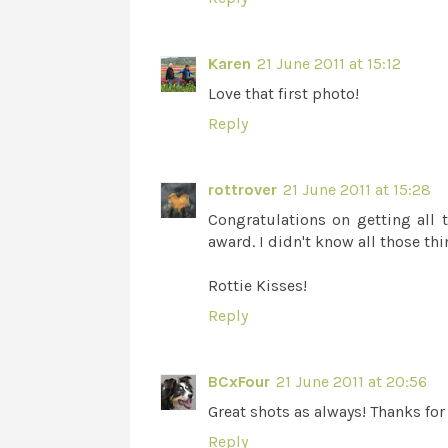
Karen
21 June 2011 at 15:12
Love that first photo!
Reply
rottrover
21 June 2011 at 15:28
Congratulations on getting all 
award. I didn't know all those th
Rottie Kisses!
Reply
BCxFour
21 June 2011 at 20:56
Great shots as always! Thanks for 
Reply