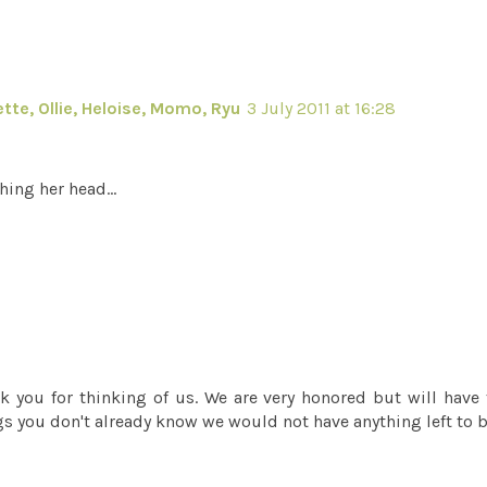
tte, Ollie, Heloise, Momo, Ryu
3 July 2011 at 16:28
hing her head...
 you for thinking of us. We are very honored but will have
ings you don't already know we would not have anything left to b