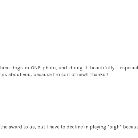
three dogs in ONE photo, and doing it beautifully - especial
ings about you, because I'm sort of new!! Thanks!!
the award to us, but I have to decline in playing *sigh* because