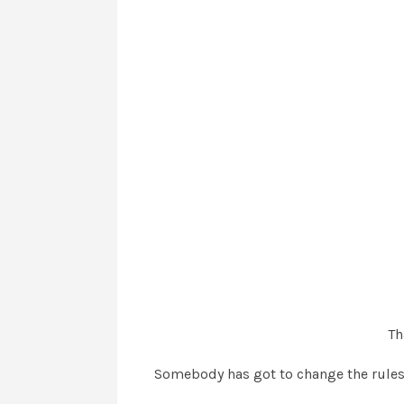
Th
Somebody has got to change the rules f