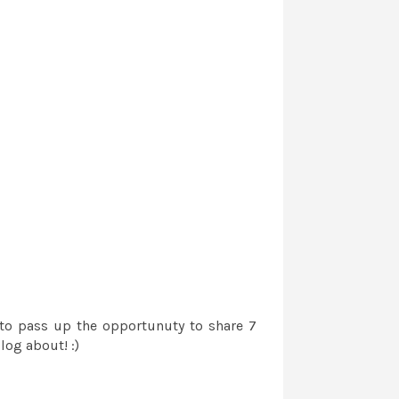
 to pass up the opportunuty to share 7
log about! :)