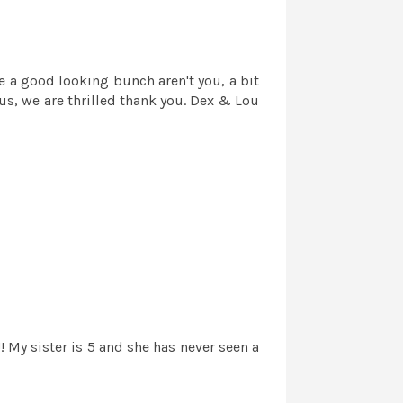
e a good looking bunch aren't you, a bit
us, we are thrilled thank you. Dex & Lou
 My sister is 5 and she has never seen a