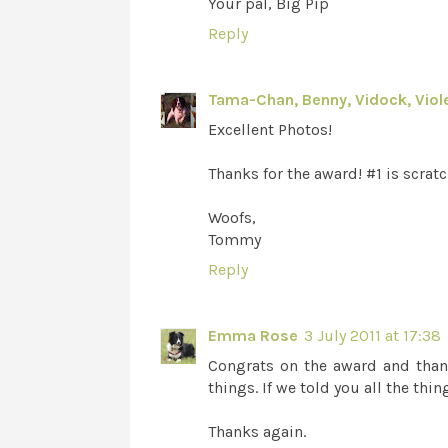
Your pal, Big Pip
Reply
Tama-Chan, Benny, Vidock, Viole
Excellent Photos!
Thanks for the award! #1 is scratc
Woofs,
Tommy
Reply
Emma Rose
3 July 2011 at 17:38
Congrats on the award and thank
things. If we told you all the th
Thanks again.