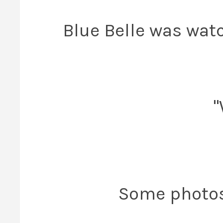
Blue Belle was wat
"
Some photos