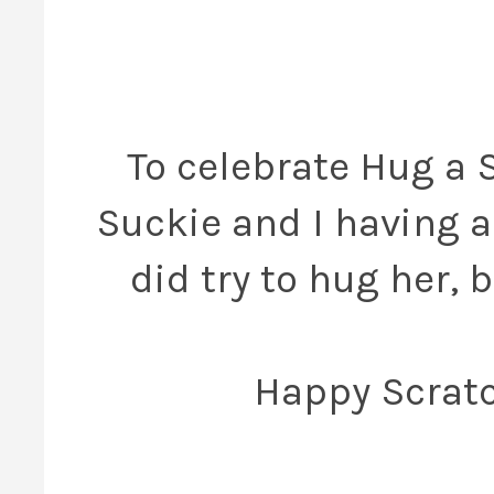
To celebrate Hug a 
Suckie and I having a 
did try to hug her, 
Happy Scratc