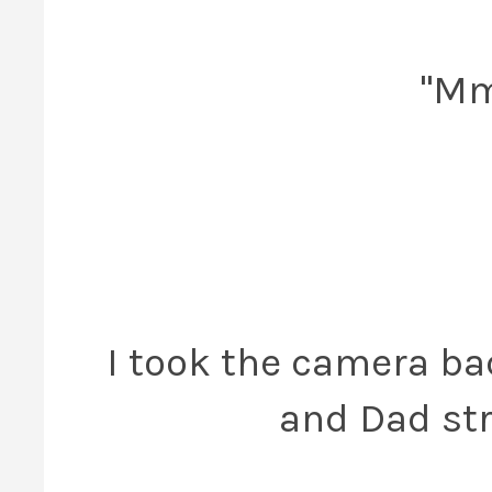
"Mmm
I took the camera bac
and Dad str