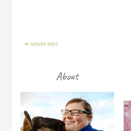
≪ NEWER POST