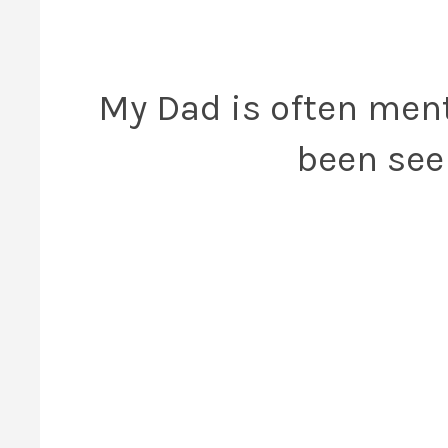
My Dad is often men
been seen