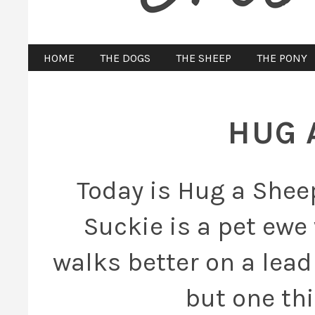
HOME
THE DOGS
THE SHEEP
THE PONY
HUG 
Today is Hug a Sheep
Suckie is a pet ewe
walks better on a lead
but one thi