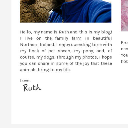
Hello, my name is Ruth and this is my blog!
I live on the family farm in beautiful
Fr
Northern Ireland. I enjoy spending time with
nec
my flock of pet sheep, my pony, and, of
You
course, my dogs. Through my photos, I hope
ho
you can share in some of the joy that these
animals bring to my life.
Love,