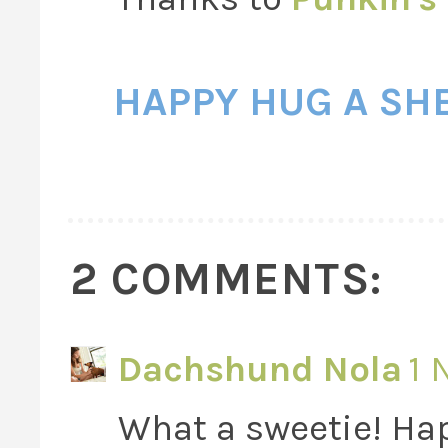
HAPPY HUG A SH
2 COMMENTS:
Dachshund Nola
1 
What a sweetie! Ha