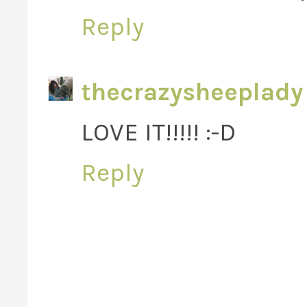
Reply
thecrazysheeplady
LOVE IT!!!!! :-D
Reply