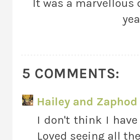
It was a marvellous d
yea
5 COMMENTS:
Hailey and Zaphod 
I don't think I hav
Loved seeing all th