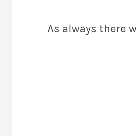
As always there w