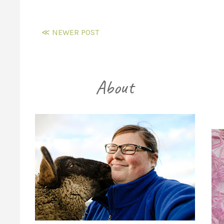
≪ NEWER POST