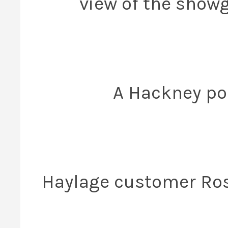
view of the showg
A Hackney pon
Haylage customer Rosi