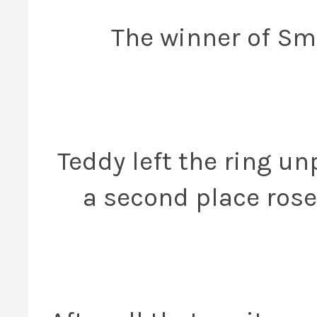
The winner of Sma
Teddy left the ring u
a second place rose