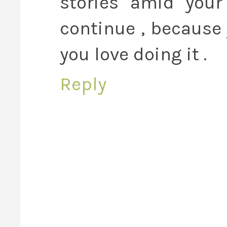
stories amid your
continue , because
you love doing it .
Reply