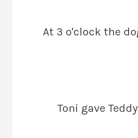
At 3 o'clock the d
Toni gave Tedd