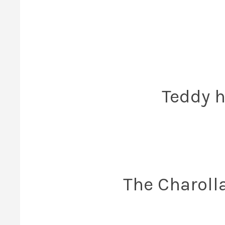
Teddy h
The Charoll