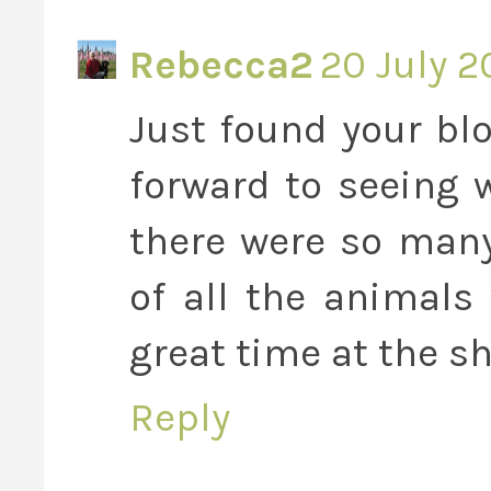
Rebecca2
20 July 2
Just found your blo
forward to seeing 
there were so many
of all the animals
great time at the s
Reply