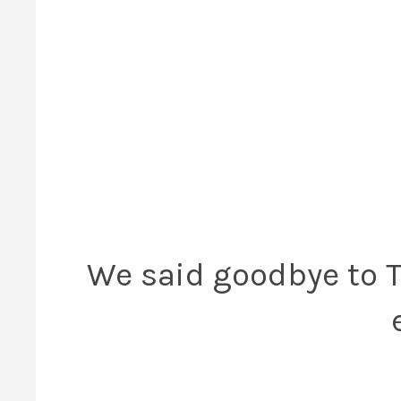
We said goodbye to T