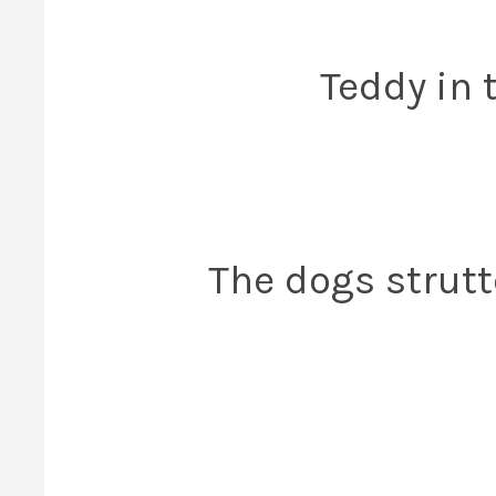
Teddy in 
The dogs strutte