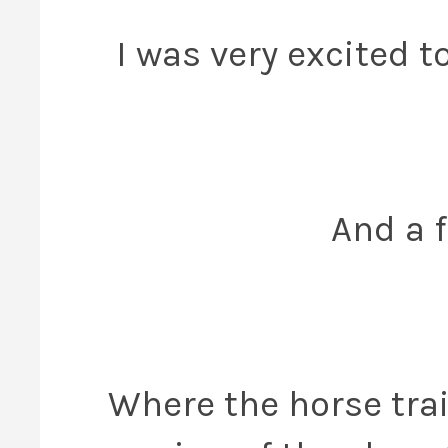
I was very excited 
And a f
Where the horse trai