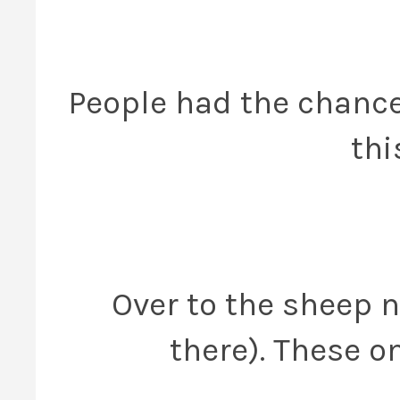
People had the chance
thi
Over to the sheep n
there). These 