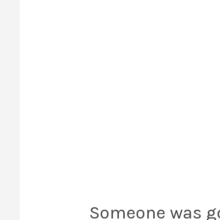
Someone was goi