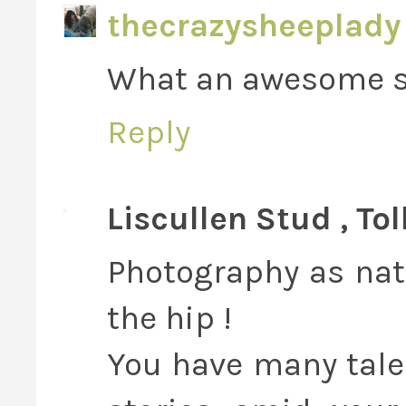
thecrazysheeplady
What an awesome 
Reply
Liscullen Stud , To
Photography as natu
the hip !
You have many talen