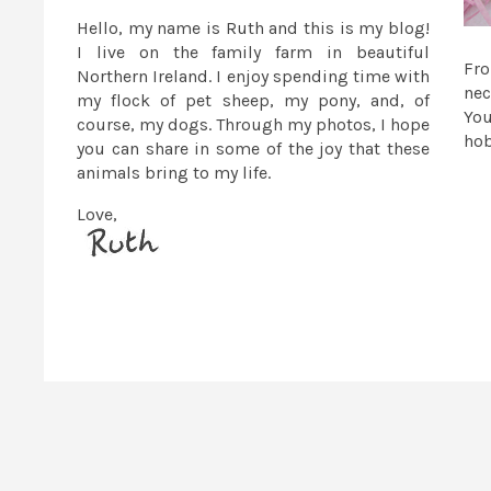
Hello, my name is Ruth and this is my blog!
I live on the family farm in beautiful
Fr
Northern Ireland. I enjoy spending time with
nec
my flock of pet sheep, my pony, and, of
You
course, my dogs. Through my photos, I hope
ho
you can share in some of the joy that these
animals bring to my life.
Love,