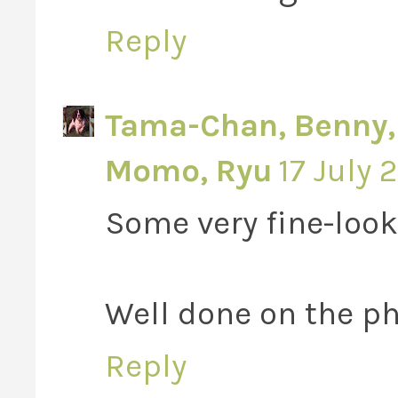
Reply
Tama-Chan, Benny, V
Momo, Ryu
17 July 
Some very fine-look
Well done on the ph
Reply