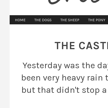
HOME
THE DOGS
THE SHEEP
THE PONY
THE CAST
Yesterday was the da
been very heavy rain 
but that didn't stop 