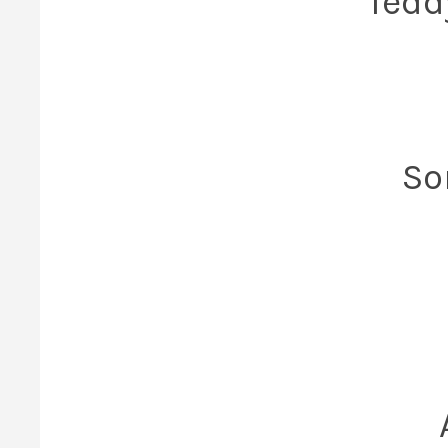
Tedd
So