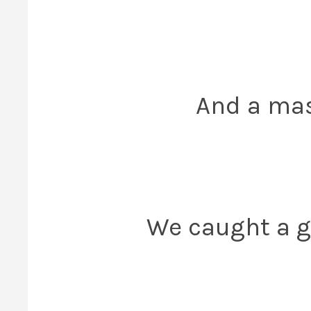
And a mas
We caught a 