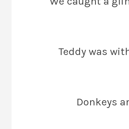
We caught a glim
Teddy was with
Donkeys an