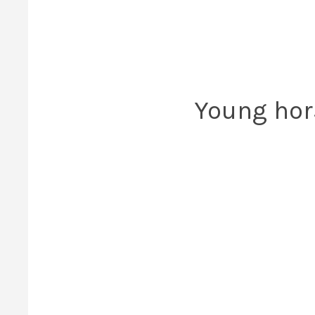
Young hor