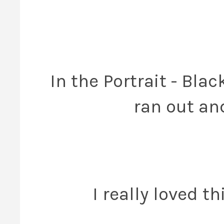
In the Portrait - Bl
ran out an
I really loved t