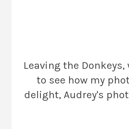
Leaving the Donkeys, 
to see how my phot
delight, Audrey's pho