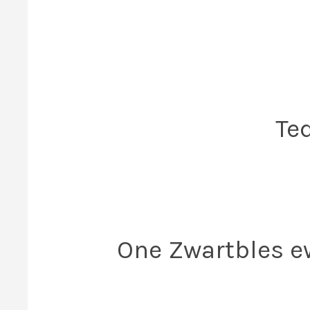
Te
One Zwartbles ew