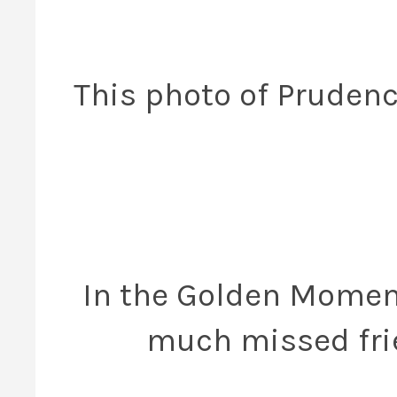
This photo of Prudenc
In the Golden Moment
much missed fri