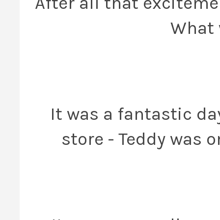
After all that excitem
What 
It was a fantastic d
store - Teddy was 