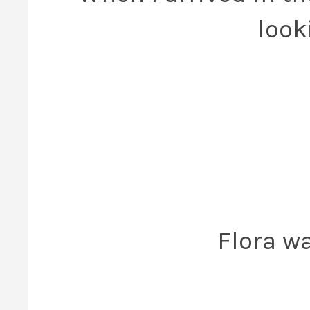
look
Flora w