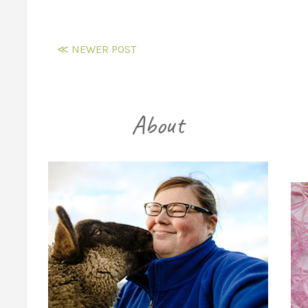
≪ NEWER POST