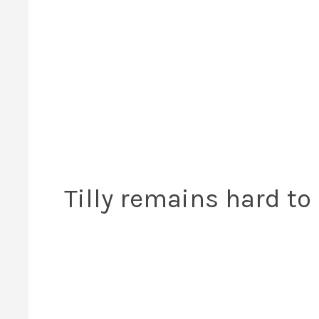
Tilly remains hard t