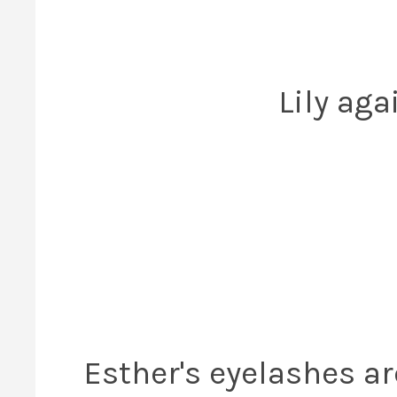
Lily aga
Esther's eyelashes ar