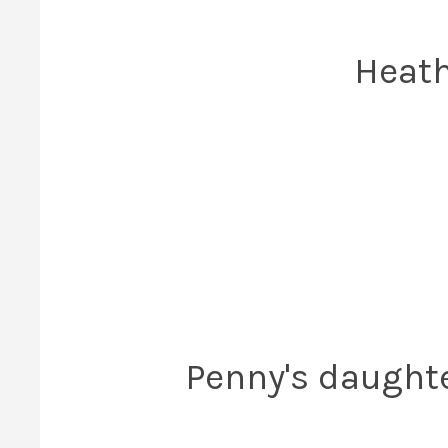
Heath
Penny's daughte