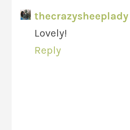
thecrazysheeplady
Lovely!
Reply