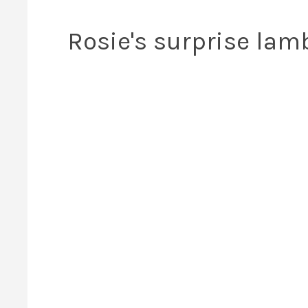
Rosie's surprise lam