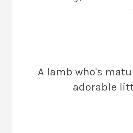
A lamb who's maturi
adorable lit