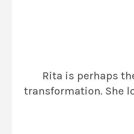
Rita is perhaps t
transformation. She lo