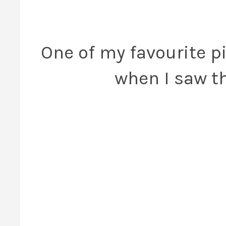
One of my favourite p
when I saw th