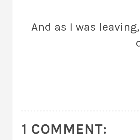
And as I was leaving, 
1 COMMENT: