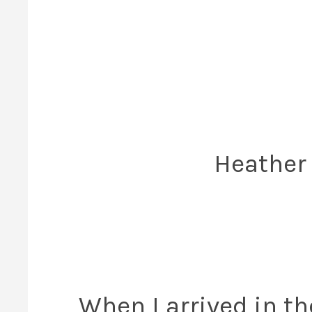
Heather
When I arrived in th