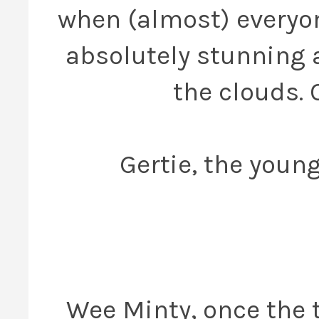
when (almost) everyon
absolutely stunning 
the clouds. 
Gertie, the young
Wee Minty, once the 