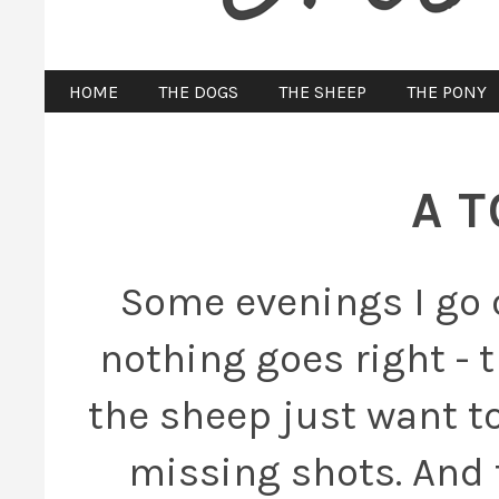
HOME
THE DOGS
THE SHEEP
THE PONY
A 
Some evenings I go 
nothing goes right - 
the sheep just want to
missing shots. And 