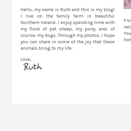
Hello, my name is Ruth and this is my blog!
I live on the family farm in beautiful
Fr
Northern Ireland. I enjoy spending time with
nec
my flock of pet sheep, my pony, and, of
You
course, my dogs. Through my photos, I hope
ho
you can share in some of the joy that these
animals bring to my life.
Love,