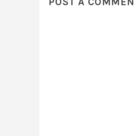
POST A COMMEN