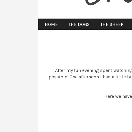
HOME
THE DOGS
THE SHEEP
After my fun evening spent watching 
possible! One afternoon I had a little 
Here we have