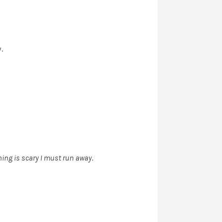
.
hing is scary I must run away
.