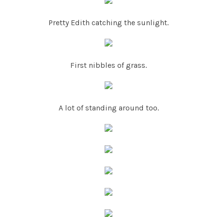
Pretty Edith catching the sunlight.
First nibbles of grass.
A lot of standing around too.