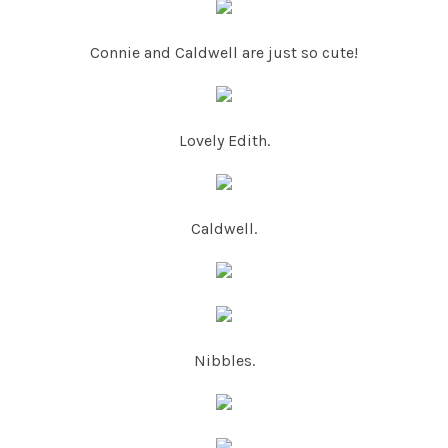
Connie and Caldwell are just so cute!
Lovely Edith.
Caldwell.
Nibbles.