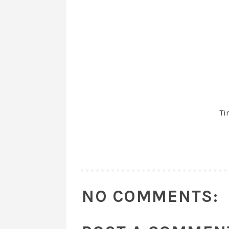
Ti
NO COMMENTS: