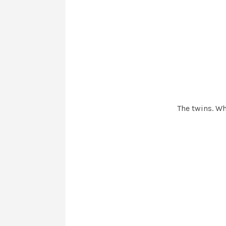
The twins. Wh