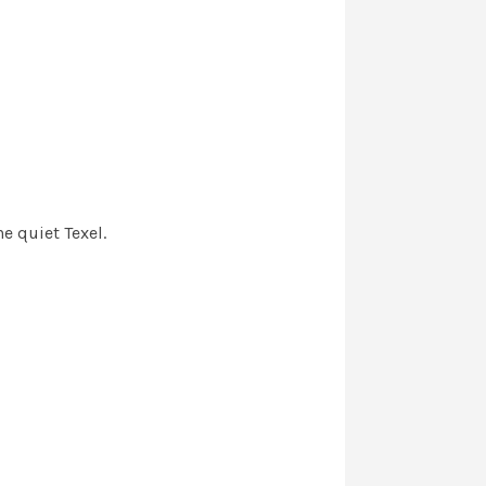
e quiet Texel.