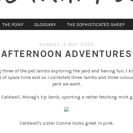
THE PONY
GLOSSARY
THE SOPHISTICATED SHEEP
SUNDAY, 3 MAY 2020
AFTERNOON ADVENTURES
three of the pet lambs exploring the yard and having fun, I k
bit of spare time and so I collected three lambs and three colo
yard we went.
 Caldwell, Morag's tip lamb, sporting a rather fetching mint 
Caldwell's sister Connie looks great in pink.