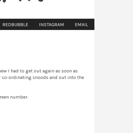
REDBUBBLE
INSTAGRAM
EMAIL
new I had to get out again as soon as
ur co-ordinating snoods and out into the
green number.