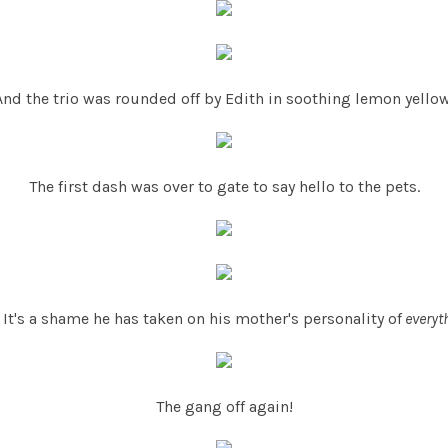
And the trio was rounded off by Edith in soothing lemon yellow
The first dash was over to gate to say hello to the pets.
It's a shame he has taken on his mother's personality of
everyt
The gang off again!