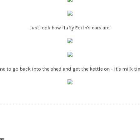
Just look how fluffy Edith's ears are!
me to go back into the shed and get the kettle on - it's milk ti