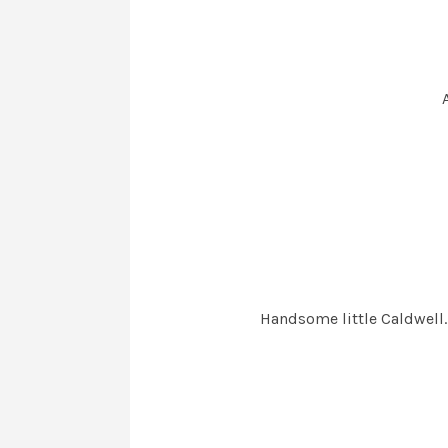
Handsome little Caldwell. 