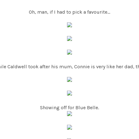
Oh, man, if I had to pick a favourite...
ile Caldwell took after his mum, Connie is very like her dad, th
Showing off for Blue Belle.