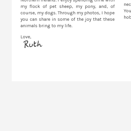
nec
my flock of pet sheep, my pony, and, of
You
course, my dogs. Through my photos, I hope
ho
you can share in some of the joy that these
animals bring to my life.
Love,