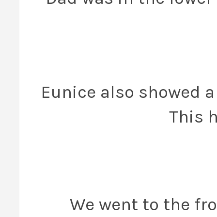
Eunice also showed a 
This 
We went to the fro