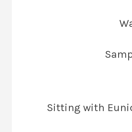
Wa
Sampl
Sitting with Euni