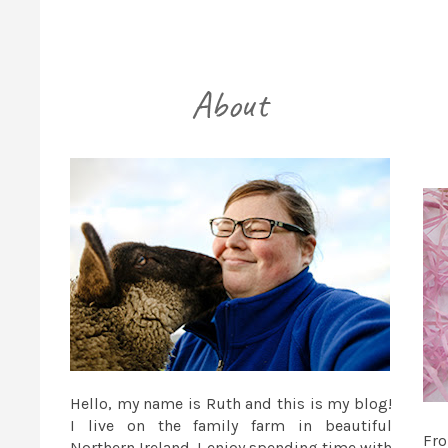
Hello, my name is Ruth and this is my blog!
I live on the family farm in beautiful
Fr
Northern Ireland. I enjoy spending time with