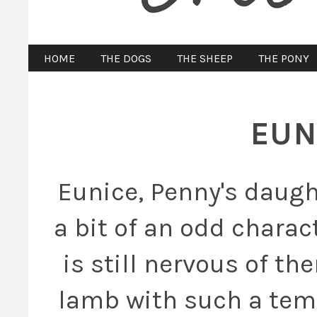
HOME
THE DOGS
THE SHEEP
THE PONY
EUN
Eunice, Penny's daugh
a bit of an odd charac
is still nervous of th
lamb with such a tem