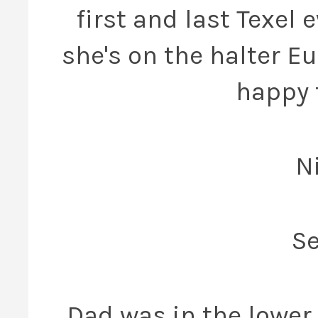
first and last Texel 
she's on the halter E
happy 
N
Se
Dad was in the lower 