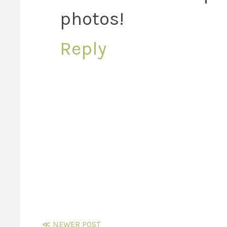
photos!
Reply
≪ NEWER POST