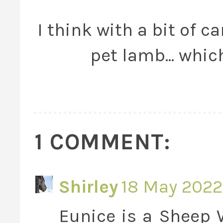
I think with a bit of c
pet lamb... whic
1 COMMENT:
Shirley
18 May 2022
Eunice is a Sheep W