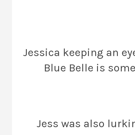
Jessica keeping an eye
Blue Belle is some
Jess was also lurki