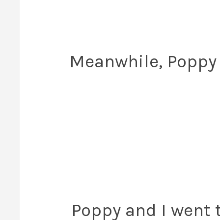
Meanwhile, Poppy 
Poppy and I went to