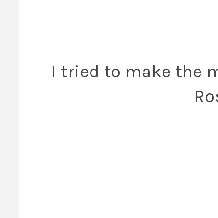
I tried to make the 
Ro