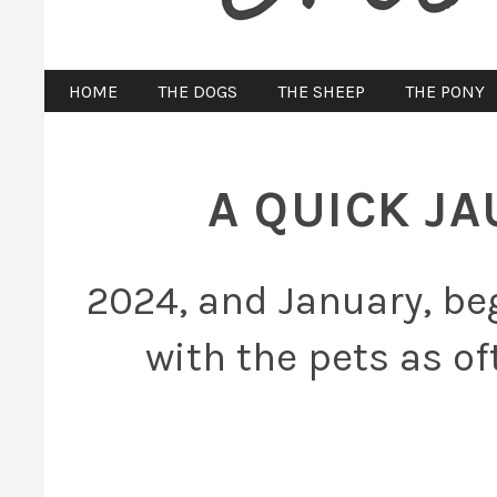
HOME
THE DOGS
THE SHEEP
THE PONY
A QUICK J
2024, and January, beg
with the pets as of