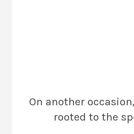
On another occasion, 
rooted to the sp