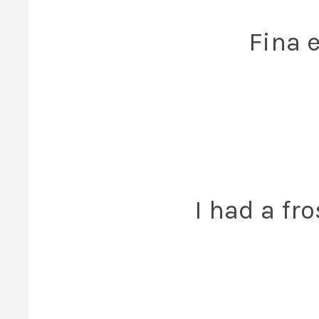
Fina 
I had a fr