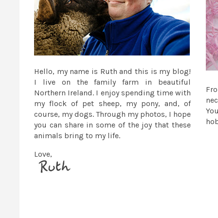
Hello, my name is Ruth and this is my blog!
I live on the family farm in beautiful
Fr
Northern Ireland. I enjoy spending time with
nec
my flock of pet sheep, my pony, and, of
You
course, my dogs. Through my photos, I hope
ho
you can share in some of the joy that these
animals bring to my life.
Love,