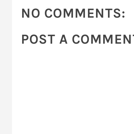
NO COMMENTS:
POST A COMMEN