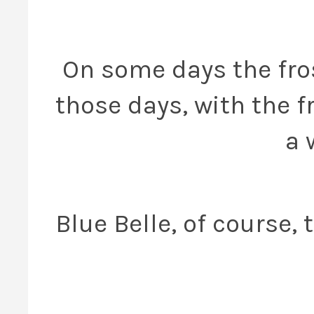
On some days the fros
those days, with the fr
a 
Blue Belle, of course,