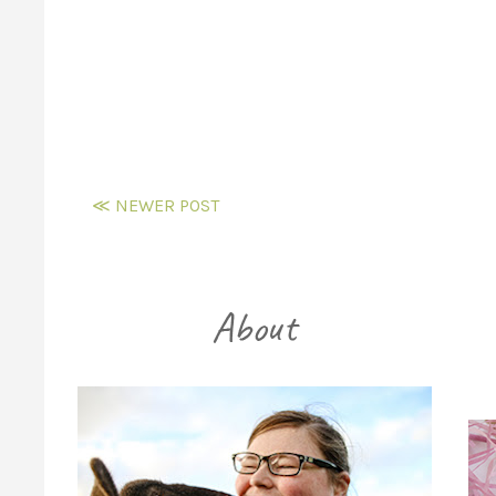
≪ NEWER POST