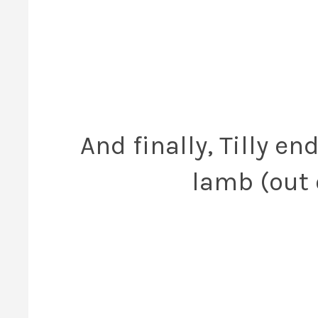
And finally, Tilly e
lamb (out o