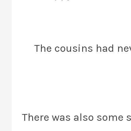
The cousins had ne
There was also some s