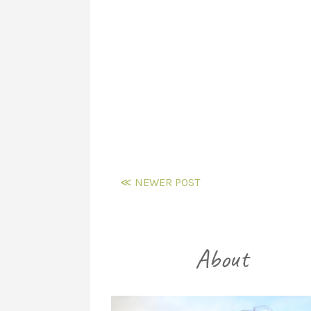
≪ NEWER POST