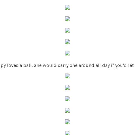
py loves a ball. She would carry one around all day if you'd let 