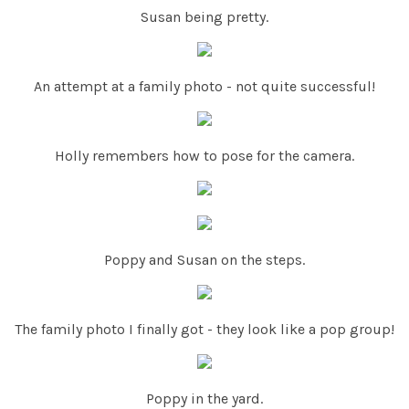
Susan being pretty.
An attempt at a family photo - not quite successful!
Holly remembers how to pose for the camera.
Poppy and Susan on the steps.
The family photo I finally got - they look like a pop group!
Poppy in the yard.