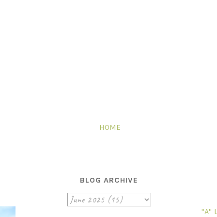
HOME
BLOG ARCHIVE
"A"