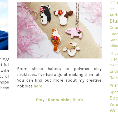
"E"
"I"
Audr
Blu
Cou
Even
Gotc
Hild
III
Ivy
blog!
M
II
tiful
Nan
From sheep halters to polymer clay
 with
End
necklaces, I've had a go at making them all.
d, of
Ram
You can find out more about my creative
 hope
Pri
hobbies
here
.
these
Spot
Sop
Etsy
|
Redbubble
|
Blurb
Vid
We