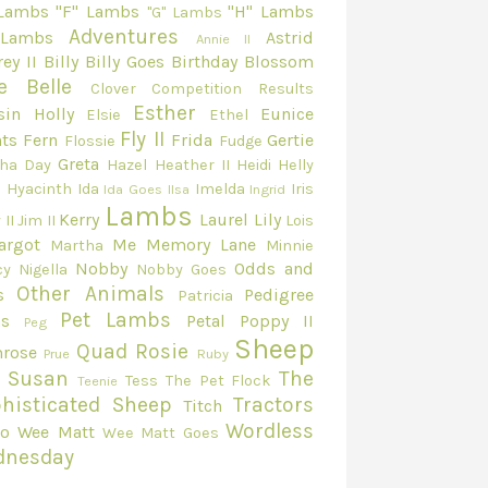
 Lambs
"F" Lambs
"H" Lambs
"G" Lambs
Adventures
 Lambs
Astrid
Annie II
ey II
Billy
Billy Goes
Birthday
Blossom
e Belle
Clover
Competition Results
Esther
sin Holly
Eunice
Elsie
Ethel
Fly II
ts
Fern
Frida
Gertie
Flossie
Fudge
Greta
ha Day
Hazel
Heather II
Heidi
Helly
e
Hyacinth
Ida
Imelda
Iris
Ida Goes
Ilsa
Ingrid
Lambs
Kerry
Laurel
Lily
 II
Jim II
Lois
argot
Me
Memory Lane
Martha
Minnie
Nobby
Odds and
cy
Nigella
Nobby Goes
Other Animals
s
Pedigree
Patricia
Pet Lambs
s
Petal
Poppy II
Peg
Sheep
Quad
Rosie
mrose
Prue
Ruby
Susan
The
Tess
The Pet Flock
Teenie
histicated Sheep
Tractors
Titch
Wordless
eo
Wee Matt
Wee Matt Goes
dnesday