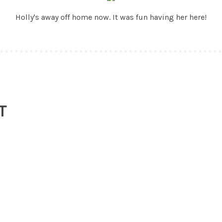
Holly's away off home now. It was fun having her here!
T