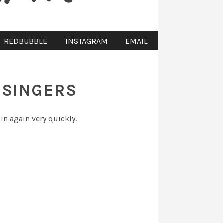
REDBUBBLE
INSTAGRAM
EMAIL
 SINGERS
 in again very quickly.