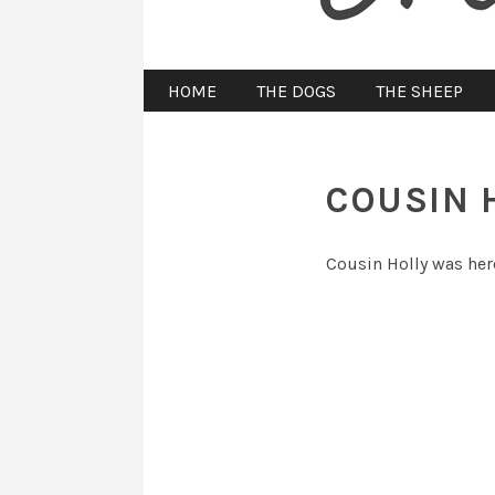
HOME
THE DOGS
THE SHEEP
COUSIN 
Cousin Holly was here 