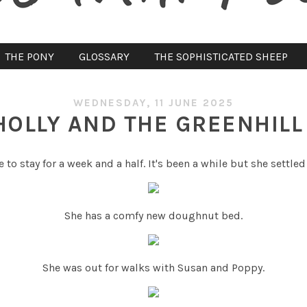
THE PONY
GLOSSARY
THE SOPHISTICATED SHEEP
WEDNESDAY, 11 JUNE 2025
HOLLY AND THE GREENHILL
to stay for a week and a half. It's been a while but she settled
She has a comfy new doughnut bed.
She was out for walks with Susan and Poppy.