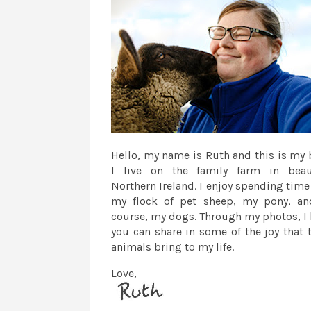
Hello, my name is Ruth and this is my 
I live on the family farm in beau
Northern Ireland. I enjoy spending time
my flock of pet sheep, my pony, an
course, my dogs. Through my photos, I
you can share in some of the joy that 
animals bring to my life.
Love,