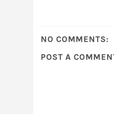
NO COMMENTS:
POST A COMMEN