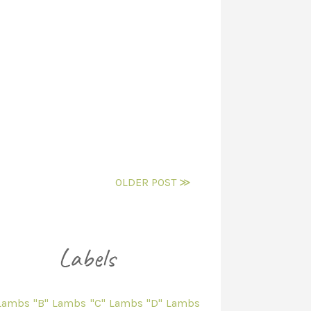
OLDER POST ≫
 Lambs
"B" Lambs
"C" Lambs
"D" Lambs