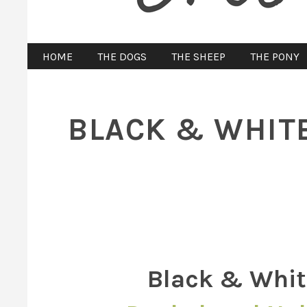
HOME
THE DOGS
THE SHEEP
THE PONY
BLACK & WHITE
Black & Whit