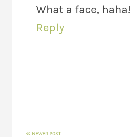
What a face, haha!
Reply
≪ NEWER POST