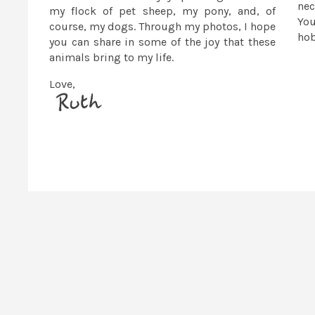
nec
my flock of pet sheep, my pony, and, of
You
course, my dogs. Through my photos, I hope
ho
you can share in some of the joy that these
animals bring to my life.
Love,