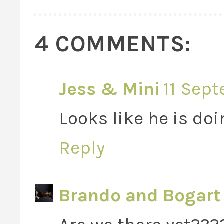
4 COMMENTS:
Jess & Mini
11 Sept
Looks like he is doin
Reply
Brando and Bogart