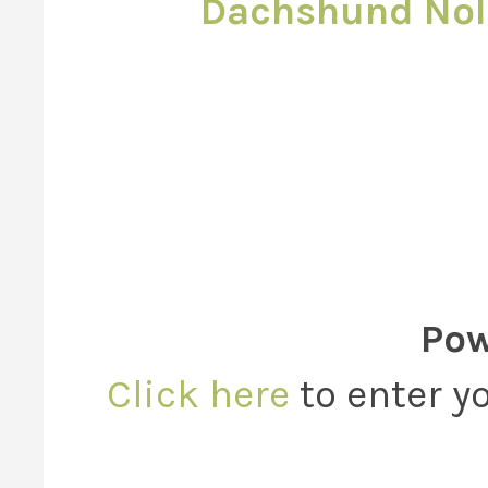
Dachshund Nol
Pow
Click here
to enter yo