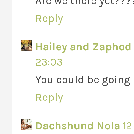
Are we there yet???
Reply
Hailey and Zaphod 
23:03
You could be going a li
Reply
Dachshund Nola
12