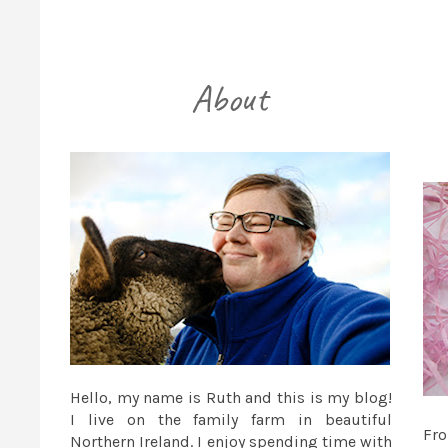
Hello, my name is Ruth and this is my blog!
I live on the family farm in beautiful
Fr
Northern Ireland. I enjoy spending time with