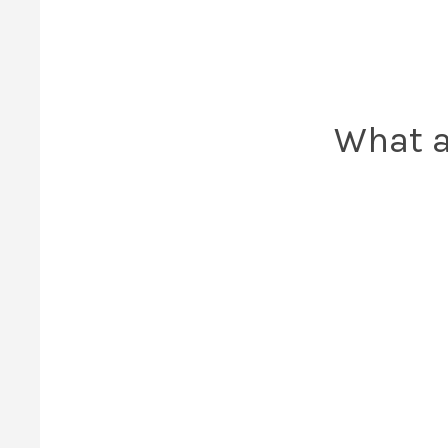
What a