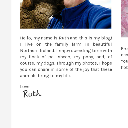
Hello, my name is Ruth and this is my blog!
I live on the family farm in beautiful
Fr
Northern Ireland. I enjoy spending time with
nec
my flock of pet sheep, my pony, and, of
You
course, my dogs. Through my photos, I hope
ho
you can share in some of the joy that these
animals bring to my life.
Love,