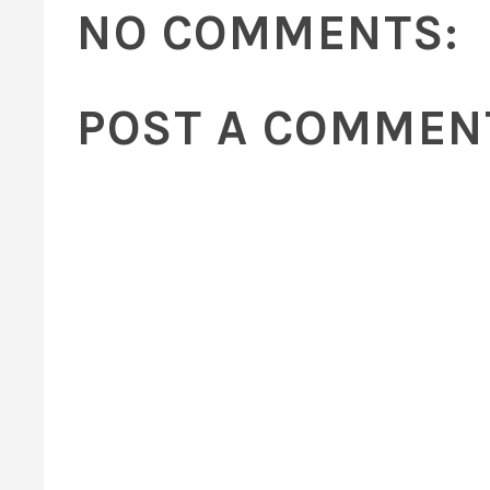
NO COMMENTS:
POST A COMMEN