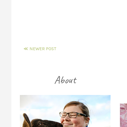
≪ NEWER POST