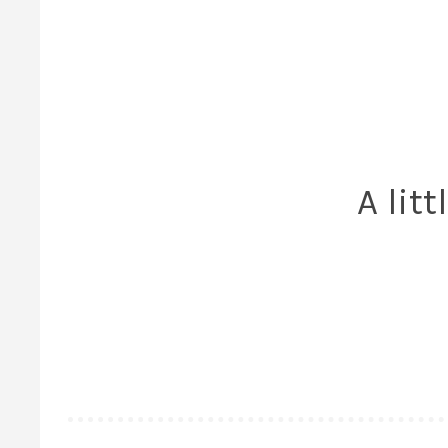
A lit