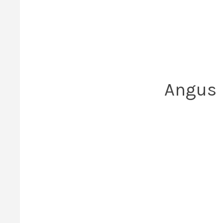
Angus h