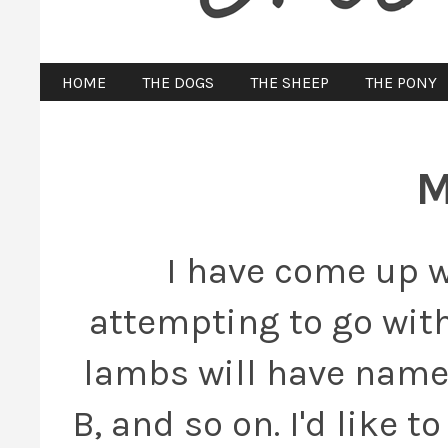
HOME
THE DOGS
THE SHEEP
THE PONY
M
I have come up w
attempting to go with
lambs will have names
B, and so on. I'd like 