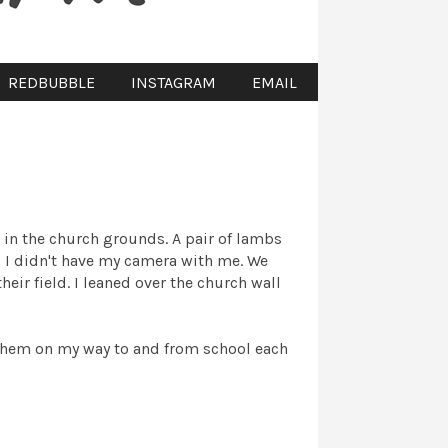
REDBUBBLE
INSTAGRAM
EMAIL
in the church grounds. A pair of lambs
, I didn't have my camera with me. We
heir field. I leaned over the church wall
t them on my way to and from school each