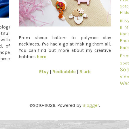
Gotc
Hild
III
Ivy
blog!
M
II
tiful
Nan
From sheep halters to polymer clay
 with
End
necklaces, I've had a go at making them all.
d, of
Ram
You can find out more about my creative
 hope
Pri
hobbies
here
.
these
Spot
Sop
Etsy
|
Redbubble
|
Blurb
Vid
We
©2010-2026. Powered by
Blogger
.