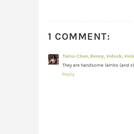
1 COMMENT:
Tama-Chan, Benny, Vidock, Viole
They are handsome lambs (and s
Reply