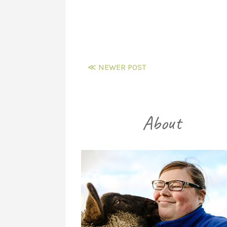
≪ NEWER POST