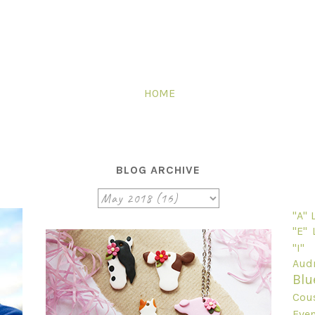
HOME
BLOG ARCHIVE
"A"
"E"
"I"
Audr
Blu
Cou
Even