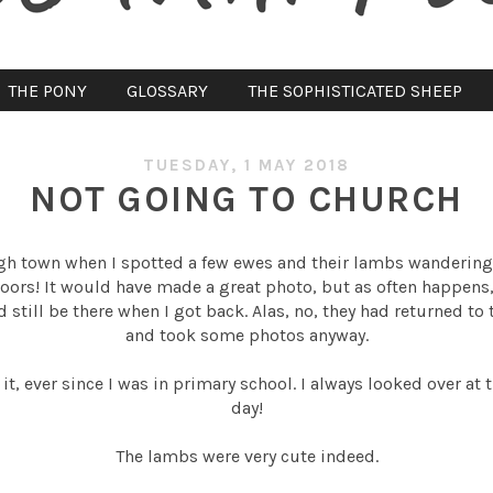
THE PONY
GLOSSARY
THE SOPHISTICATED SHEEP
TUESDAY, 1 MAY 2018
NOT GOING TO CHURCH
h town when I spotted a few ewes and their lambs wandering 
oors! It would have made a great photo, but as often happens
still be there when I got back. Alas, no, they had returned to t
and took some photos anyway.
 it, ever since I was in primary school. I always looked over a
day!
The lambs were very cute indeed.