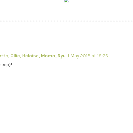
tte, Ollie, Heloise, Momo, Ryu
1 May 2018 at 19:26
heep)!