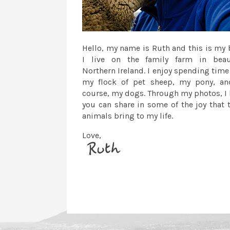
Hello, my name is Ruth and this is my 
I live on the family farm in beau
Northern Ireland. I enjoy spending time
my flock of pet sheep, my pony, an
course, my dogs. Through my photos, I
you can share in some of the joy that 
animals bring to my life.
Love,