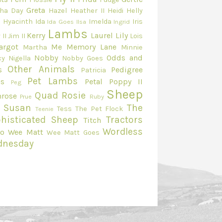
Greta
ha Day
Hazel
Heather II
Heidi
Helly
e
Hyacinth
Ida
Imelda
Iris
Ida Goes
Ilsa
Ingrid
Lambs
Kerry
Laurel
Lily
 II
Jim II
Lois
argot
Me
Memory Lane
Martha
Minnie
Nobby
Odds and
cy
Nigella
Nobby Goes
Other Animals
s
Pedigree
Patricia
Pet Lambs
s
Petal
Poppy II
Peg
Sheep
Quad
Rosie
mrose
Prue
Ruby
Susan
The
Tess
The Pet Flock
Teenie
histicated Sheep
Tractors
Titch
Wordless
eo
Wee Matt
Wee Matt Goes
dnesday