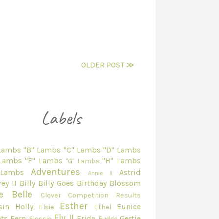
OLDER POST ≫
 Lambs
"B" Lambs
"C" Lambs
"D" Lambs
 Lambs
"F" Lambs
"H" Lambs
"G" Lambs
Adventures
 Lambs
Astrid
Annie II
ey II
Billy
Billy Goes
Birthday
Blossom
e Belle
Clover
Competition Results
Esther
sin Holly
Eunice
Elsie
Ethel
Fly II
ts
Fern
Frida
Gertie
Flossie
Fudge