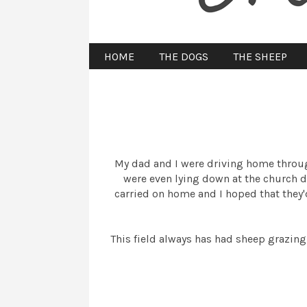
HOME
THE DOGS
THE SHEEP
My dad and I were driving home throug
were even lying down at the church d
carried on home and I hoped that they'd 
This field always has had sheep grazing