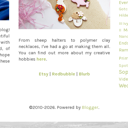
Even
Gotc
Hild
III
Ivy
blog!
M
II
tiful
Nan
From sheep halters to polymer clay
 with
End
necklaces, I've had a go at making them all.
d, of
Ram
You can find out more about my creative
 hope
Pri
hobbies
here
.
these
Spot
Sop
Etsy
|
Redbubble
|
Blurb
Vid
We
©2010-2026. Powered by
Blogger
.