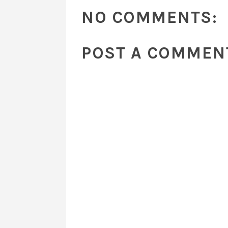
NO COMMENTS:
POST A COMMEN