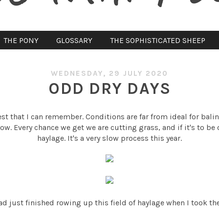
THE PONY
GLOSSARY
THE SOPHISTICATED SHEEP
WEDNESDAY, 29 JULY 2020
ODD DRY DAYS
t that I can remember. Conditions are far from ideal for baling 
row. Every chance we get we are cutting grass, and if it's to be
haylage. It's a very slow process this year.
ad just finished rowing up this field of haylage when I took th