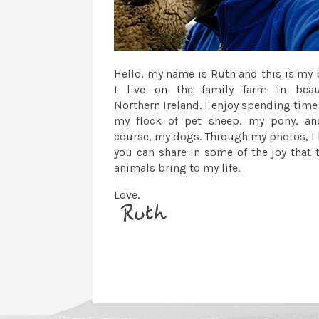
Hello, my name is Ruth and this is my 
I live on the family farm in beau
Northern Ireland. I enjoy spending time
my flock of pet sheep, my pony, an
course, my dogs. Through my photos, I
you can share in some of the joy that 
animals bring to my life.
Love,