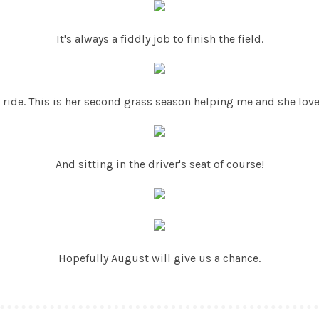
It's always a fiddly job to finish the field.
 ride. This is her second grass season helping me and she love
And sitting in the driver's seat of course!
Hopefully August will give us a chance.