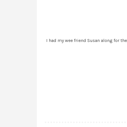
I had my wee friend Susan along for the