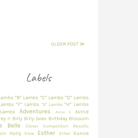
OLDER POST ≫
 Lambs
"B" Lambs
"C" Lambs
"D" Lambs
 Lambs
"F" Lambs
"H" Lambs
"G" Lambs
Adventures
 Lambs
Astrid
Annie II
ey II
Billy
Billy Goes
Birthday
Blossom
e Belle
Clover
Competition Results
Esther
sin Holly
Eunice
Elsie
Ethel