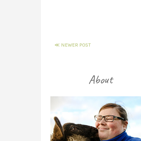
≪ NEWER POST