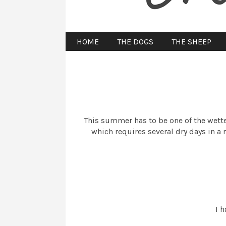
HOME
THE DOGS
THE SHEEP
This summer has to be one of the wettes
which requires several dry days in a 
I h