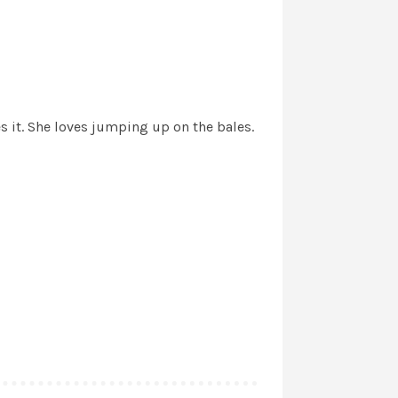
s it. She loves jumping up on the bales.