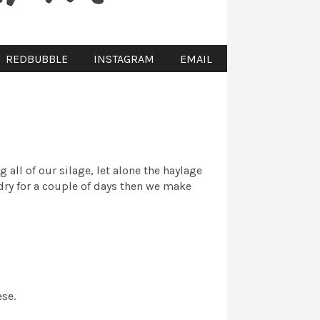
REDBUBBLE
INSTAGRAM
EMAIL
all of our silage, let alone the haylage
 dry for a couple of days then we make
ese.