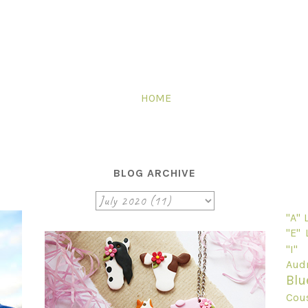
HOME
BLOG ARCHIVE
"A"
"E"
"I"
Audr
Blu
Cou