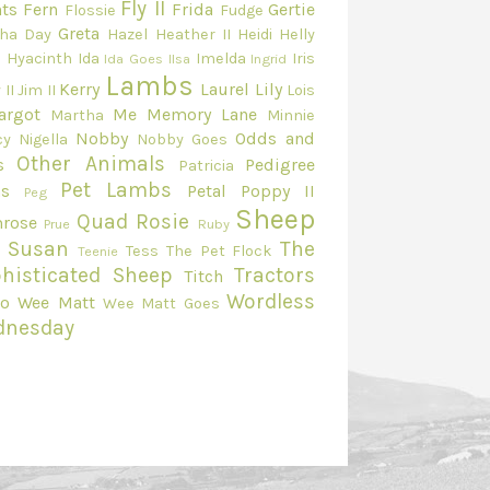
Fly II
ts
Fern
Frida
Gertie
Flossie
Fudge
Greta
ha Day
Hazel
Heather II
Heidi
Helly
e
Hyacinth
Ida
Imelda
Iris
Ida Goes
Ilsa
Ingrid
Lambs
Kerry
Laurel
Lily
 II
Jim II
Lois
argot
Me
Memory Lane
Martha
Minnie
Nobby
Odds and
cy
Nigella
Nobby Goes
Other Animals
s
Pedigree
Patricia
Pet Lambs
s
Petal
Poppy II
Peg
Sheep
Quad
Rosie
mrose
Prue
Ruby
Susan
The
Tess
The Pet Flock
Teenie
histicated Sheep
Tractors
Titch
Wordless
eo
Wee Matt
Wee Matt Goes
dnesday