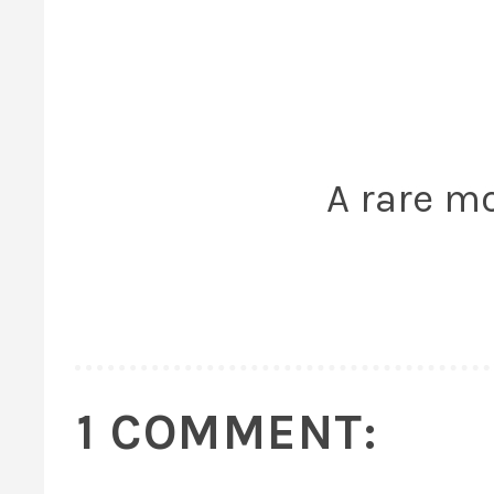
A rare m
1 COMMENT: