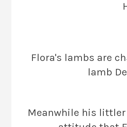
Flora's lambs are ch
lamb Dex
Meanwhile his littler
attitude that 