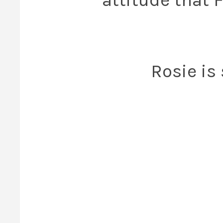
Rosie is