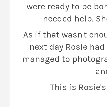
were ready to be bor
needed help. She
As if that wasn't en
next day Rosie had t
managed to photogra
an
This is Rosie'