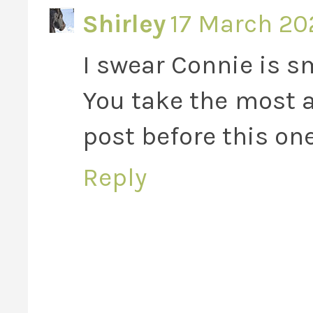
Shirley
17 March 202
I swear Connie is s
You take the most a
post before this one
Reply