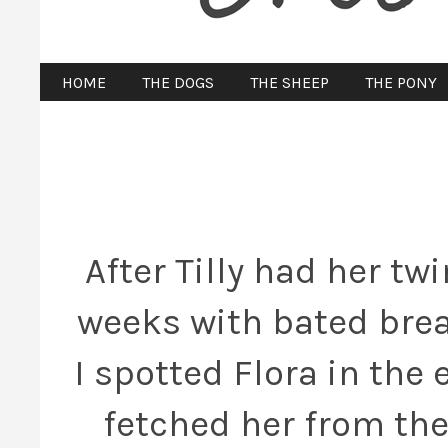
HOME
THE DOGS
THE SHEEP
THE PONY
After Tilly had her twi
weeks with bated brea
I spotted Flora in the
fetched her from the