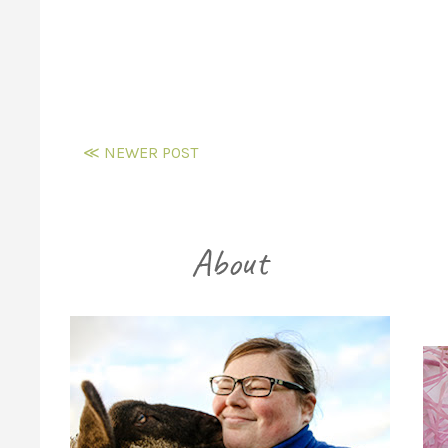
≪ NEWER POST