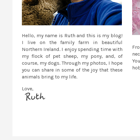
Hello, my name is Ruth and this is my blog!
I live on the family farm in beautiful
Fr
Northern Ireland. I enjoy spending time with
nec
my flock of pet sheep, my pony, and, of
You
course, my dogs. Through my photos, I hope
ho
you can share in some of the joy that these
animals bring to my life.
Love,