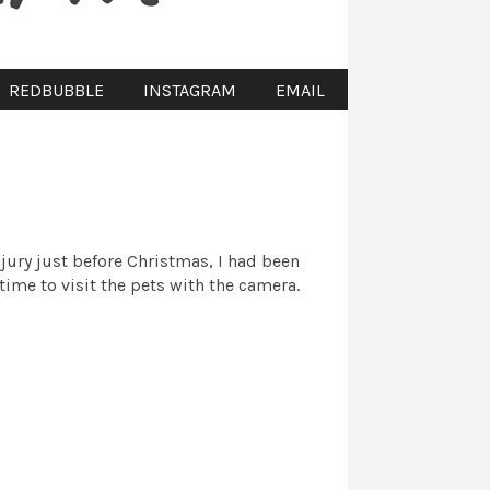
REDBUBBLE
INSTAGRAM
EMAIL
njury just before Christmas, I had been
time to visit the pets with the camera.