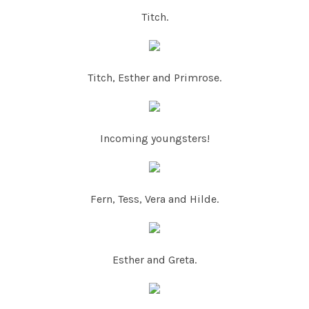
Titch.
Titch, Esther and Primrose.
Incoming youngsters!
Fern, Tess, Vera and Hilde.
Esther and Greta.