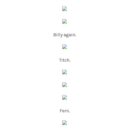
Billy again.
Titch.
Fern.