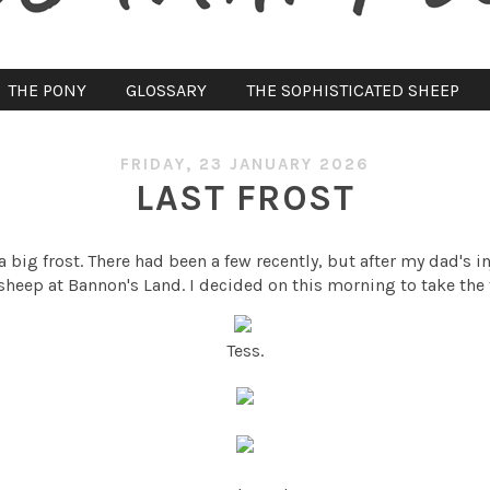
THE PONY
GLOSSARY
THE SOPHISTICATED SHEEP
FRIDAY, 23 JANUARY 2026
LAST FROST
a big frost. There had been a few recently, but after my dad's i
sheep at Bannon's Land. I decided on this morning to take the 
Tess.