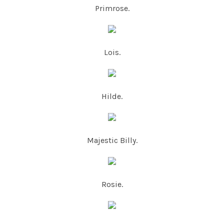
Primrose.
Lois.
Hilde.
Majestic Billy.
Rosie.