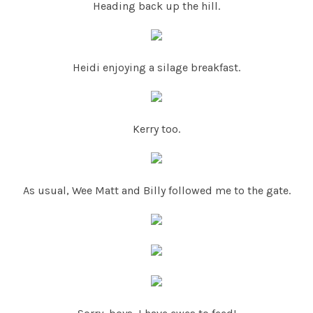
Heading back up the hill.
Heidi enjoying a silage breakfast.
Kerry too.
As usual, Wee Matt and Billy followed me to the gate.