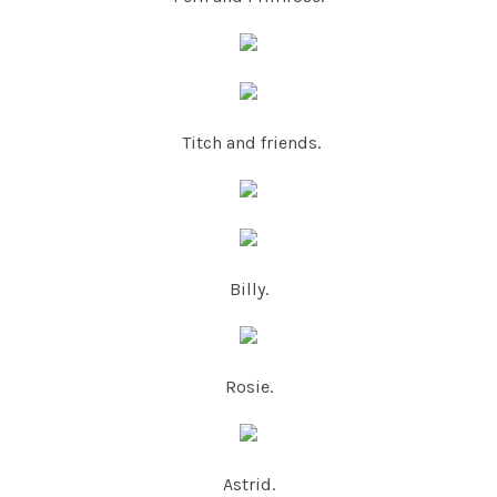
Titch and friends.
Billy.
Rosie.
Astrid.