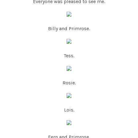
Everyone was pleased to see me.
Billy and Primrose.
Tess.
Rosie.
Lois.
Fern and Primrose.