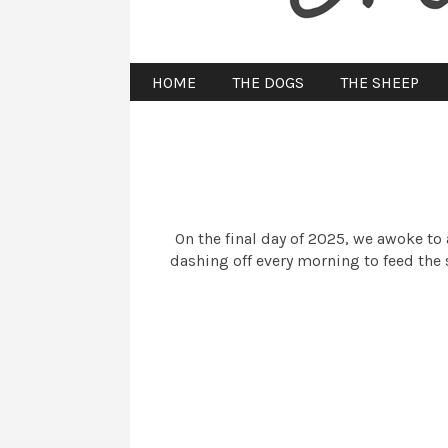
HOME
THE DOGS
THE SHEEP
On the final day of 2025, we awoke to 
dashing off every morning to feed the 